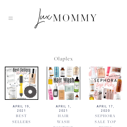
Skip
to
content
Olaplex
APRIL 19,
APRIL 1,
APRIL 17,
2021
2021
2020
BEST
HAIR
SEPHORA
SELLERS
WASH
SALE TOP