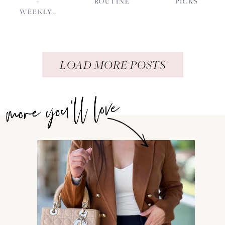
+
ROUTINE
PICKS
WEEKLY...
LOAD MORE POSTS