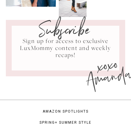
Subscribe
Sign up for access to exclusive
LuxMommy content and weekly
xoxo
recaps!
Amand
AMAZON SPOTLIGHTS
SPRING+ SUMMER STYLE