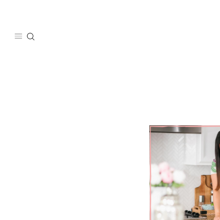
Skip
to
content