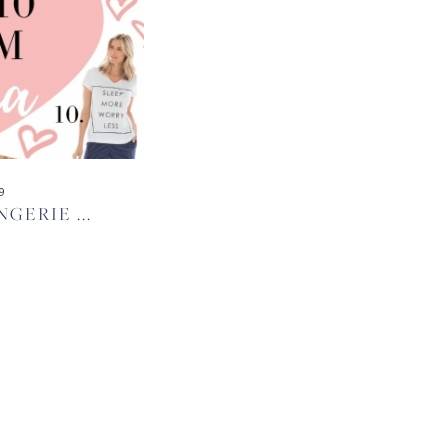
9
GERIE ...