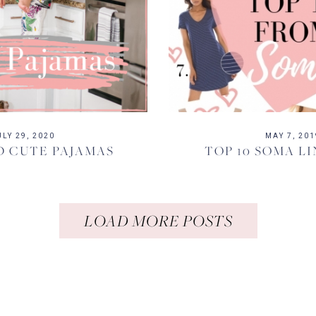
ULY 29, 2020
MAY 7, 201
D CUTE PAJAMAS
TOP 10 SOMA LIN
LOAD MORE POSTS