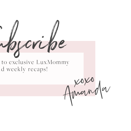
ubscribe
ss to exclusive LuxMommy
xoxo
nd weekly recaps!
Amanda