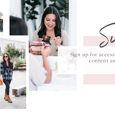
S
Sign up for acce
content a