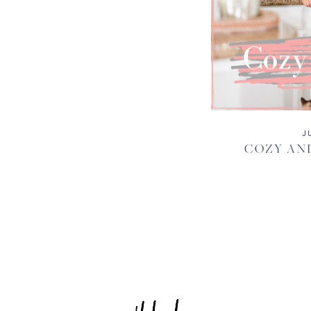
J
COZY AN