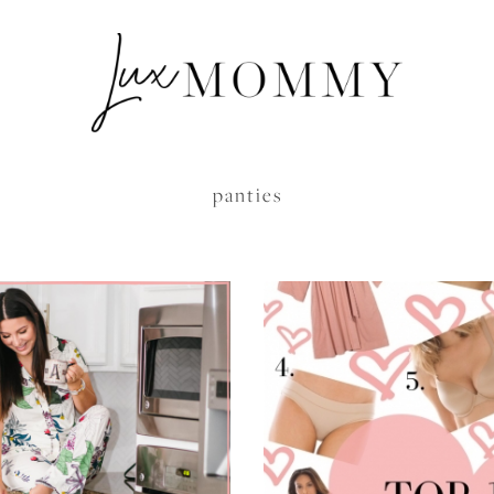
panties