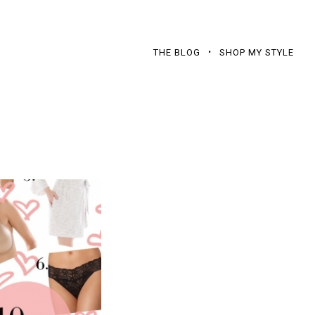
THE BLOG
SHOP MY STYLE