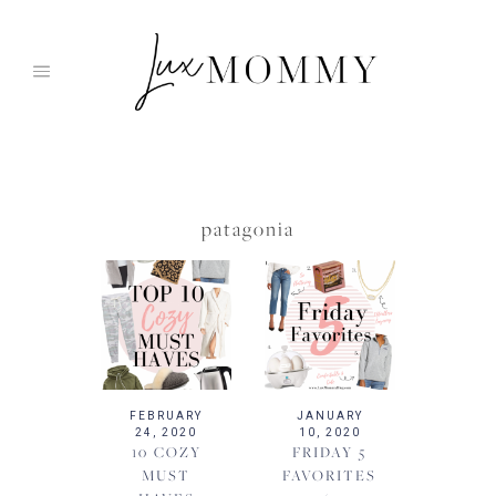
Skip
to
content
patagonia
FEBRUARY
JANUARY
24, 2020
10, 2020
10 COZY
FRIDAY 5
MUST
FAVORITES