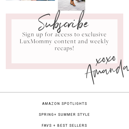
Subscribe
Sign up for access to exclusive
LuxMommy content and weekly
xoxo
recaps!
Amand
AMAZON SPOTLIGHTS
SPRING+ SUMMER STYLE
FAVS + BEST SELLERS