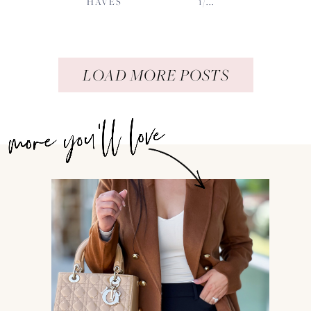
HAVES
1/...
LOAD MORE POSTS