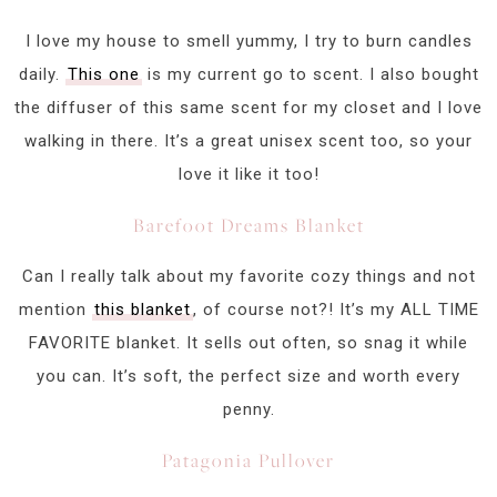
I love my house to smell yummy, I try to burn candles
daily.
This one
is my current go to scent. I also bought
the diffuser of this same scent for my closet and I love
walking in there. It’s a great unisex scent too, so your
love it like it too!
Barefoot Dreams Blanket
Can I really talk about my favorite cozy things and not
mention
this blanket
, of course not?! It’s my ALL TIME
FAVORITE blanket. It sells out often, so snag it while
you can. It’s soft, the perfect size and worth every
penny.
Patagonia Pullover