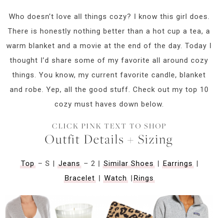
Who doesn’t love all things cozy? I know this girl does.
There is honestly nothing better than a hot cup a tea, a
warm blanket and a movie at the end of the day. Today I
thought I’d share some of my favorite all around cozy
things. You know, my current favorite candle, blanket
and robe. Yep, all the good stuff. Check out my top 10
cozy must haves down below.
CLICK PINK TEXT TO SHOP
Outfit Details + Sizing
Top
– S |
Jeans
– 2 |
Similar Shoes
|
Earrings
|
Bracelet
|
Watch
|
Rings