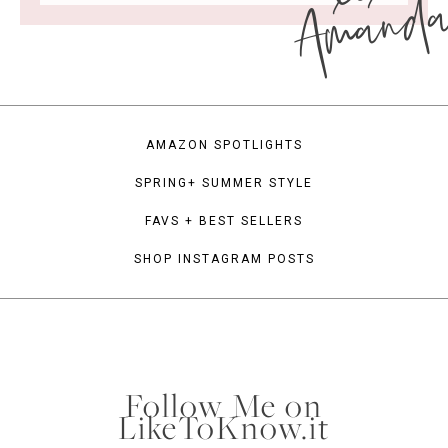
Amand
AMAZON SPOTLIGHTS
SPRING+ SUMMER STYLE
FAVS + BEST SELLERS
SHOP INSTAGRAM POSTS
Follow Me on
LikeToKnow.it