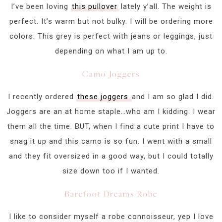
I’ve been loving
this pullover
lately y’all. The weight is
perfect. It’s warm but not bulky. I will be ordering more
colors. This grey is perfect with jeans or leggings, just
depending on what I am up to.
Camo Joggers
I recently ordered
these joggers
and I am so glad I did.
Joggers are an at home staple…who am I kidding. I wear
them all the time. BUT, when I find a cute print I have to
snag it up and this camo is so fun. I went with a small
and they fit oversized in a good way, but I could totally
size down too if I wanted.
Barefoot Dreams Robe
I like to consider myself a robe connoisseur, yep I love