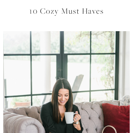
10 Cozy Must Haves