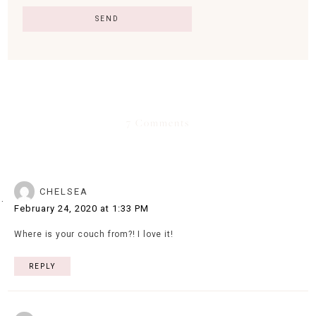
7 Comments
CHELSEA
February 24, 2020 at 1:33 PM
Where is your couch from?! I love it!
REPLY