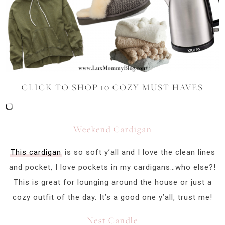
CLICK TO SHOP 10 COZY MUST HAVES
Weekend Cardigan
This cardigan
is so soft y’all and I love the clean lines
and pocket, I love pockets in my cardigans…who else?!
This is great for lounging around the house or just a
cozy outfit of the day. It’s a good one y’all, trust me!
Nest Candle