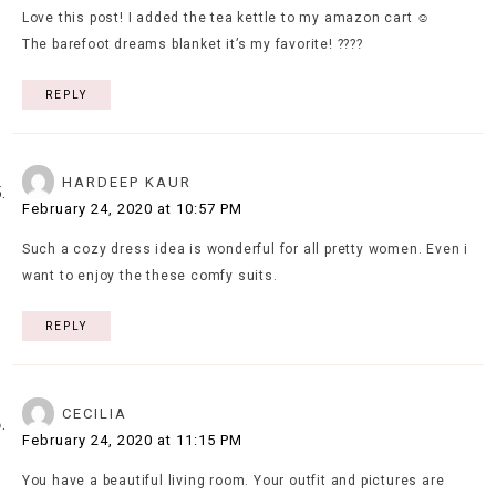
Love this post! I added the tea kettle to my amazon cart ☺️
The barefoot dreams blanket it’s my favorite! ????
REPLY
HARDEEP KAUR
February 24, 2020 at 10:57 PM
Such a cozy dress idea is wonderful for all pretty women. Even i
want to enjoy the these comfy suits.
REPLY
CECILIA
February 24, 2020 at 11:15 PM
You have a beautiful living room. Your outfit and pictures are