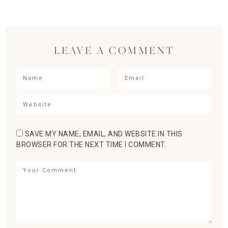
LEAVE A COMMENT
SAVE MY NAME, EMAIL, AND WEBSITE IN THIS
BROWSER FOR THE NEXT TIME I COMMENT.