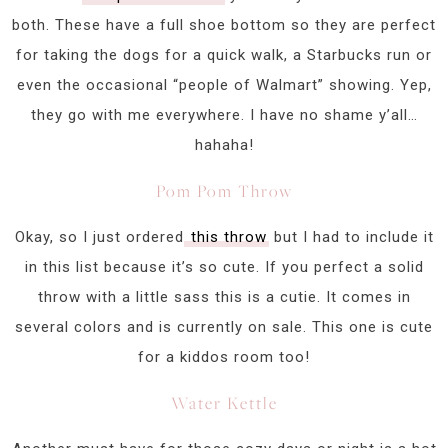
both. These have a full shoe bottom so they are perfect
for taking the dogs for a quick walk, a Starbucks run or
even the occasional “people of Walmart” showing. Yep,
they go with me everywhere. I have no shame y’all…
hahaha!
Pom Pom Throw
Okay, so I just ordered
this throw
but I had to include it
in this list because it’s so cute. If you perfect a solid
throw with a little sass this is a cutie. It comes in
several colors and is currently on sale. This one is cute
for a kiddos room too!
Water Kettle