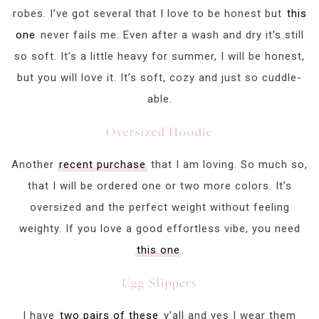
robes. I’ve got several that I love to be honest but
this
one
never fails me. Even after a wash and dry it’s still
so soft. It’s a little heavy for summer, I will be honest,
but you will love it. It’s soft, cozy and just so cuddle-
able.
Oversized Hoodie
Another
recent purchase
that I am loving. So much so,
that I will be ordered one or two more colors. It’s
oversized and the perfect weight without feeling
weighty. If you love a good effortless vibe, you need
this one
.
Ugg Slippers
I have
two pairs of these
y’all and yes I wear them