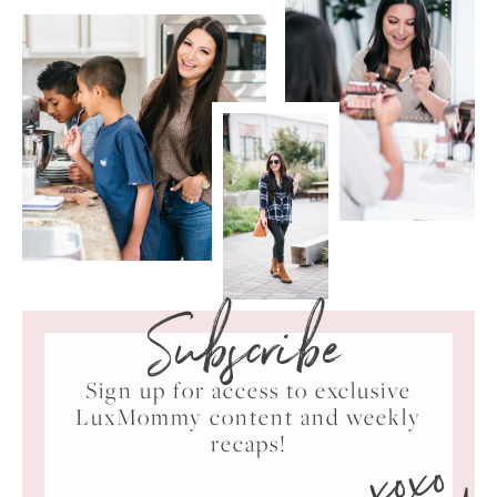
Subscribe
Sign up for access to exclusive
LuxMommy content and weekly
xoxo
recaps!