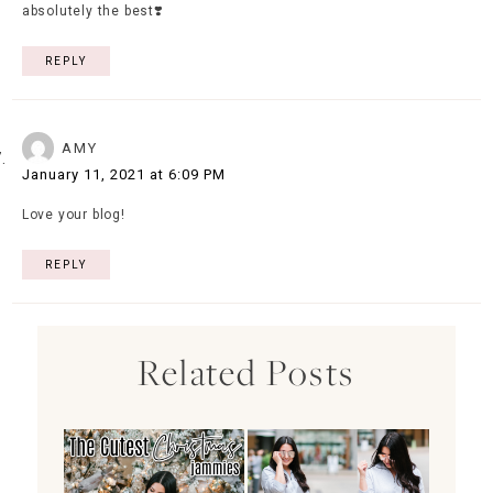
absolutely the best❣️
REPLY
AMY
January 11, 2021 at 6:09 PM
Love your blog!
REPLY
Related Posts