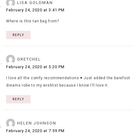
LISA GOLDMAN
February 24, 2020 at 3:41 PM
Where is this tan bag from?
REPLY
GRETCHEL
February 24, 2020 at 5:20 PM
I love all the comfy recommendations ♥️ Just added the barefoot
dreams robe to my wishlist because I know I’ll love it.
REPLY
HELEN JOHNSON
February 24, 2020 at 7:59 PM