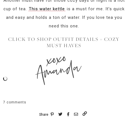
Another must have for those cozy days or night is a hot
cup of tea.
This water kettle
is a must for me. It’s quick
and easy and holds a ton of water. If you love tea you
need this one.
CLICK TO SHOP OUTFIT DETAILS + COZY
MUST HAVES
xoxo
Amanda
7 comments
Share