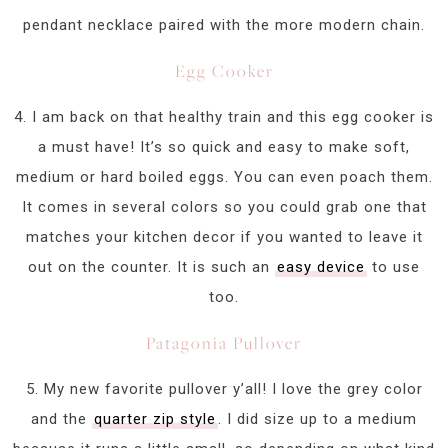
pendant necklace paired with the more modern chain.
Egg Cooker
4. I am back on that healthy train and this egg cooker is
a must have! It’s so quick and easy to make soft,
medium or hard boiled eggs. You can even poach them.
It comes in several colors so you could grab one that
matches your kitchen decor if you wanted to leave it
out on the counter. It is such an
easy device
to use
too.
Patagonia Pullover
5. My new favorite pullover y’all! I love the grey color
and the
quarter zip style
. I did size up to a medium