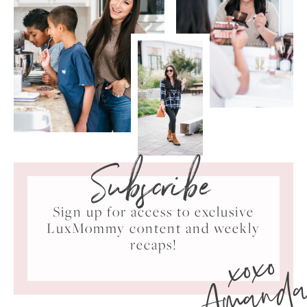
Subscribe
Sign up for access to exclusive
LuxMommy content and weekly
xoxo
recaps!
Amand