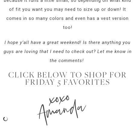
because it runs a little small, so depending on what kind
of fit you want you may need to size up or down! It
comes in so many colors and even has a vest version
too!
I hope y’all have a great weekend! Is there anything you
guys are loving that I need to check out? Let me know in
the comments!
CLICK BELOW TO SHOP FOR
FRIDAY 5 FAVORITES
xoxo
Amanda