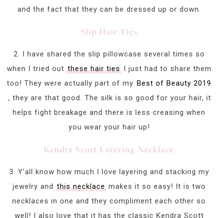
and the fact that they can be dressed up or down.
Slip Hair Ties
2. I have shared the slip pillowcase several times so
when I tried out
these hair ties
I just had to share them
too! They were actually part of my
Best of Beauty 2019
, they are that good. The silk is so good for your hair, it
helps fight breakage and there is less creasing when
you wear your hair up!
Kendra Scott Layering Necklace
3. Y’all know how much I love layering and stacking my
jewelry and
this necklace
makes it so easy! It is two
necklaces in one and they compliment each other so
well! I also love that it has the classic Kendra Scott