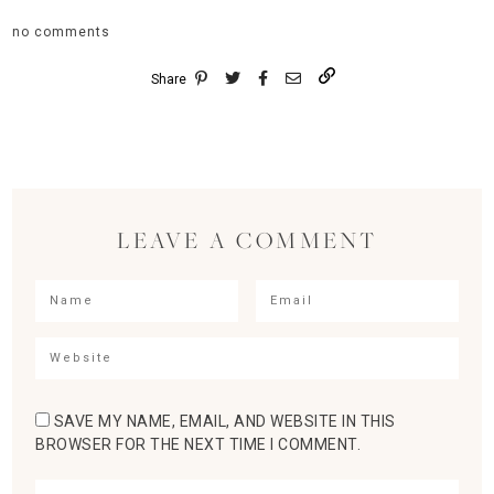
no comments
Share
LEAVE A COMMENT
SAVE MY NAME, EMAIL, AND WEBSITE IN THIS
BROWSER FOR THE NEXT TIME I COMMENT.