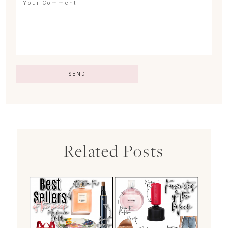
Related Posts