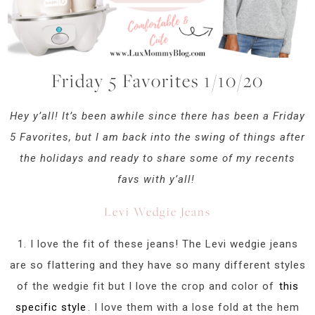
Friday 5 Favorites 1/10/20
Hey y’all! It’s been awhile since there has been a Friday
5 Favorites, but I am back into the swing of things after
the holidays and ready to share some of my recents
favs with y’all!
Levi Wedgie Jeans
1. I love the fit of these jeans! The Levi wedgie jeans
are so flattering and they have so many different styles
of the wedgie fit but I love the crop and color of
this
specific style
. I love them with a lose fold at the hem