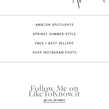
AMAZON SPOTLIGHTS
SPRING+ SUMMER STYLE
FAVS + BEST SELLERS
SHOP INSTAGRAM POSTS
Follow Me on
LikeToKnow.it
@LUX_MOMMY