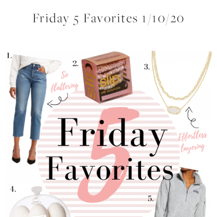
Friday 5 Favorites 1/10/20