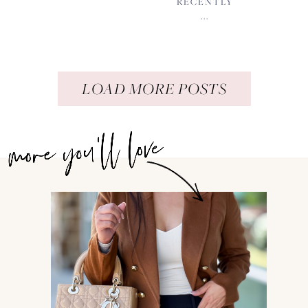
RECENTLY
...
LOAD MORE POSTS