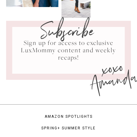
Subscribe
Sign up for access to exclusive
LuxMommy content and weekly
xoxo
recaps!
Amand
AMAZON SPOTLIGHTS
SPRING+ SUMMER STYLE