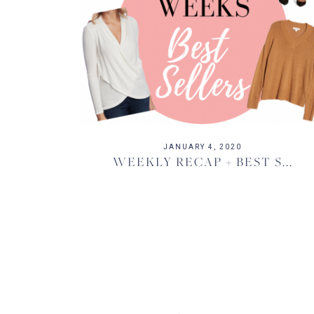
JANUARY 4, 2020
WEEKLY RECAP + BEST S...