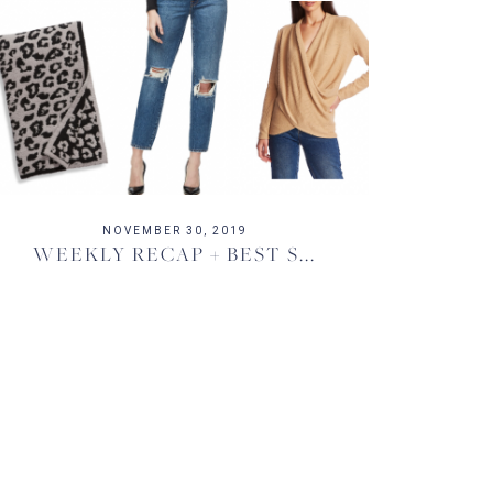
NOVEMBER 30, 2019
WEEKLY RECAP + BEST S...