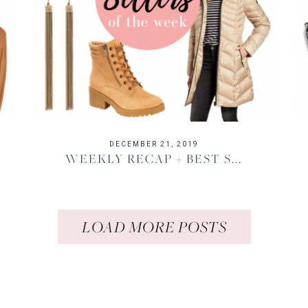
DECEMBER 21, 2019
WEEKLY RECAP + BEST S...
LOAD MORE POSTS