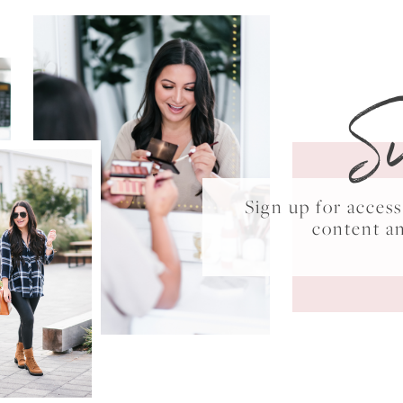
S
Sign up for acce
content a