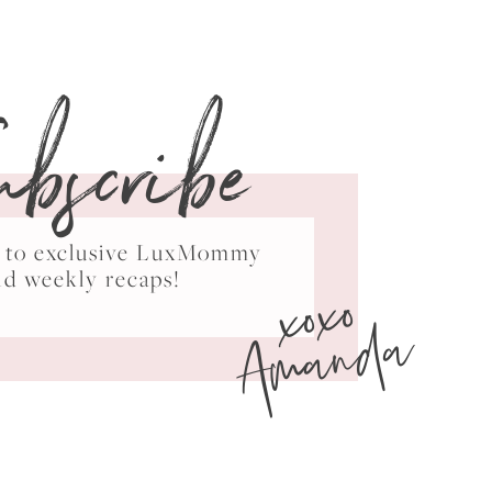
ubscribe
ss to exclusive LuxMommy
xoxo
nd weekly recaps!
Amanda