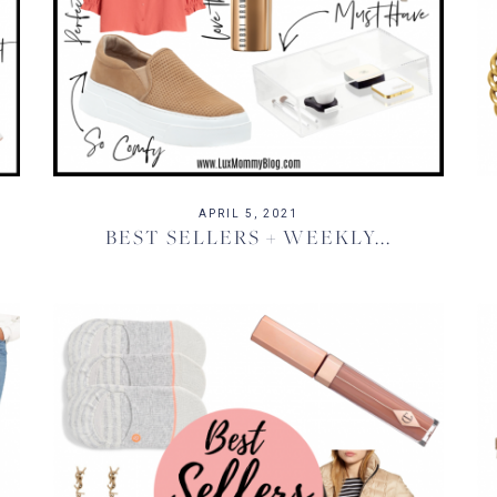
APRIL 5, 2021
BEST SELLERS + WEEKLY...