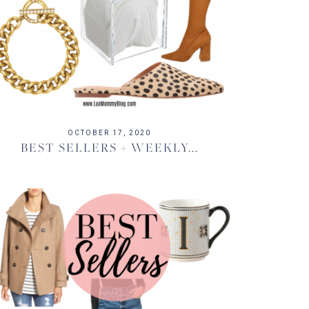
OCTOBER 17, 2020
BEST SELLERS + WEEKLY...