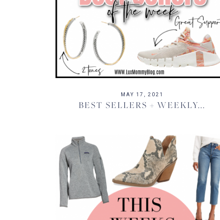
MAY 17, 2021
BEST SELLERS + WEEKLY...