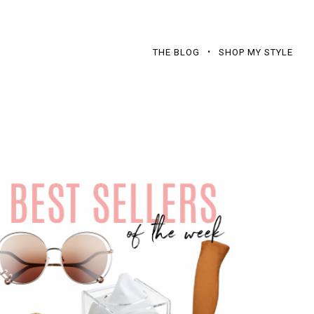
THE BLOG
SHOP MY STYLE