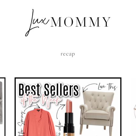
recap