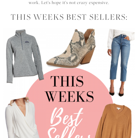
work. Let’s hope it’s not crazy expensive.
THIS WEEKS BEST SELLERS: