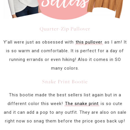
Quarter-Zip Pullover
Y’all were just as obsessed with
this pullover
as I am! It
is so warm and comfortable. It is perfect for a day of
running errands or even hiking! Also it comes in SO
many colors.
Snake Print Bootie
This bootie made the best sellers list again but in a
different color this week!
The snake print
is so cute
and it can add a pop to any outfit. They are also on sale
right now so snag them before the price goes back up!