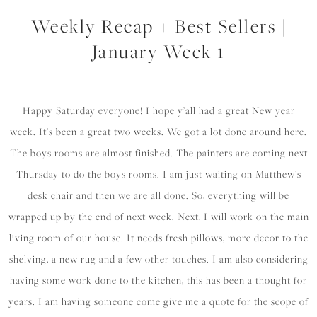
Weekly Recap + Best Sellers |
January Week 1
Happy Saturday everyone! I hope y’all had a great New year
week. It’s been a great two weeks. We got a lot done around here.
The boys rooms are almost finished. The painters are coming next
Thursday to do the boys rooms. I am just waiting on Matthew’s
desk chair and then we are all done. So, everything will be
wrapped up by the end of next week. Next, I will work on the main
living room of our house. It needs fresh pillows, more decor to the
shelving, a new rug and a few other touches. I am also considering
having some work done to the kitchen, this has been a thought for
years. I am having someone come give me a quote for the scope of