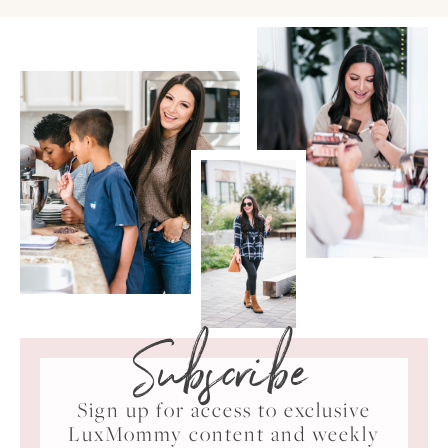
Subscribe
Sign up for access to exclusive
LuxMommy content and weekly