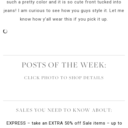
such a pretty color and it is so cute front tucked into
jeans! I am curious to see how you guys style it. Let me
know how y’all wear this if you pick it up.
POSTS OF THE WEEK:
CLICK PHOTO TO SHOP DETAILS
SALES YOU NEED TO KNOW ABOUT:
EXPRESS – take an EXTRA 50% off Sale items – up to