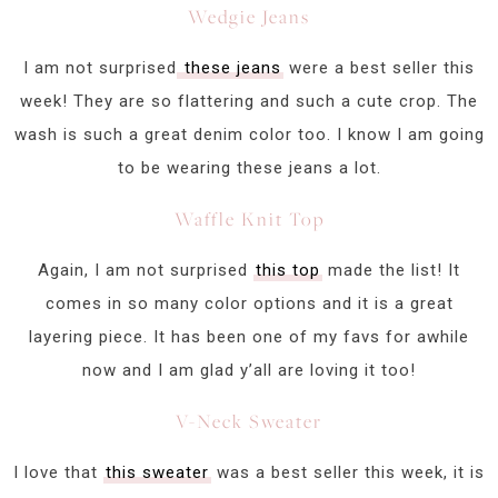
Wedgie Jeans
I am not surprised
these jeans
were a best seller this
week! They are so flattering and such a cute crop. The
wash is such a great denim color too. I know I am going
to be wearing these jeans a lot.
Waffle Knit Top
Again, I am not surprised
this top
made the list! It
comes in so many color options and it is a great
layering piece. It has been one of my favs for awhile
now and I am glad y’all are loving it too!
V-Neck Sweater
I love that
this sweater
was a best seller this week, it is