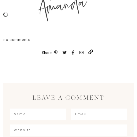
Amanda
no comments
Share
LEAVE A COMMENT