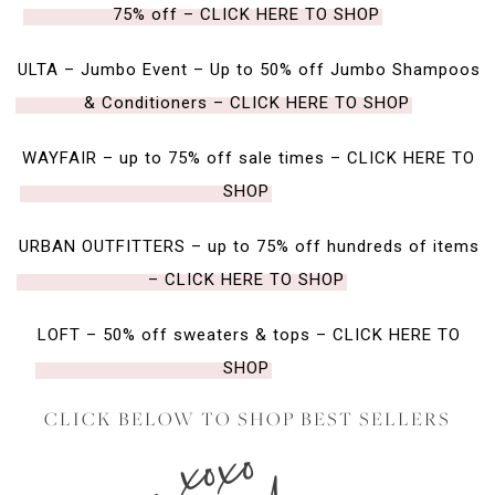
75% off – CLICK HERE TO SHOP
ULTA – Jumbo Event – Up to 50% off Jumbo Shampoos
& Conditioners – CLICK HERE TO SHOP
WAYFAIR – up to 75% off sale times – CLICK HERE TO
SHOP
URBAN OUTFITTERS – up to 75% off hundreds of items
– CLICK HERE TO SHOP
LOFT – 50% off sweaters & tops – CLICK HERE TO
SHOP
CLICK BELOW TO SHOP BEST SELLERS
xoxo