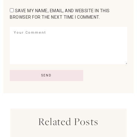
SAVE MY NAME, EMAIL, AND WEBSITE IN THIS
BROWSER FOR THE NEXT TIME I COMMENT.
Related Posts