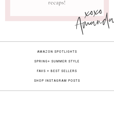
xoxo
recaps!
Amand
AMAZON SPOTLIGHTS
SPRING+ SUMMER STYLE
FAVS + BEST SELLERS
SHOP INSTAGRAM POSTS