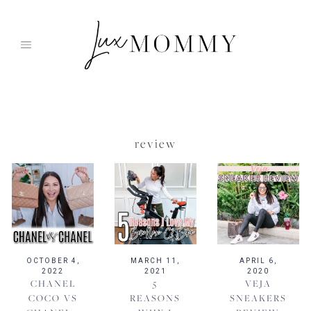
Skip
to
content
review
OCTOBER 4,
MARCH 11,
APRIL 6,
2022
2021
2020
CHANEL
5
VEJA
COCO VS
REASONS
SNEAKERS