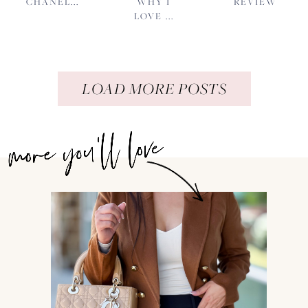
CHANEL...
WHY I
REVIEW
LOVE ...
LOAD MORE POSTS