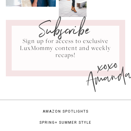
Subscribe
Sign up for access to exclusive
LuxMommy content and weekly
xoxo
recaps!
Amand
AMAZON SPOTLIGHTS
SPRING+ SUMMER STYLE