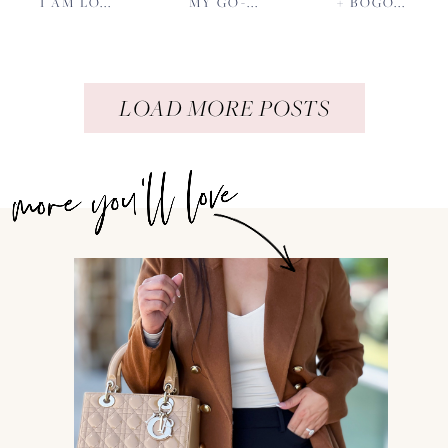
I AM LO...
MY GO-...
+ BOGO...
LOAD MORE POSTS