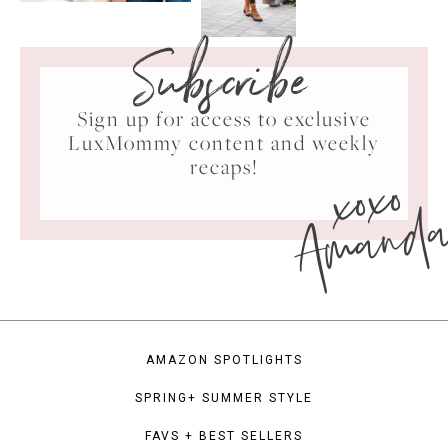
Subscribe
Sign up for access to exclusive
LuxMommy content and weekly
xoxo
recaps!
Amand
AMAZON SPOTLIGHTS
SPRING+ SUMMER STYLE
FAVS + BEST SELLERS