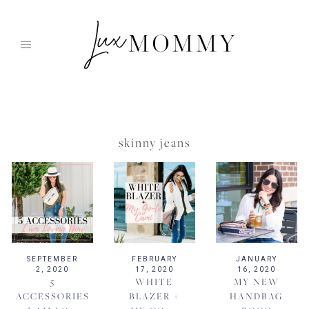
Skip
to
content
skinny jeans
SEPTEMBER
FEBRUARY
JANUARY
2, 2020
17, 2020
16, 2020
5
WHITE
MY NEW
ACCESSORIES
BLAZER +
HANDBAG