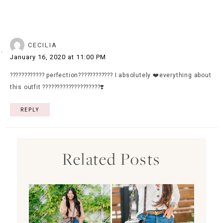
CECILIA
January 16, 2020 at 11:00 PM
???????????? perfection???????????? I absolutely ❤️everything about
this outfit ????????????????????❣️
REPLY
Related Posts