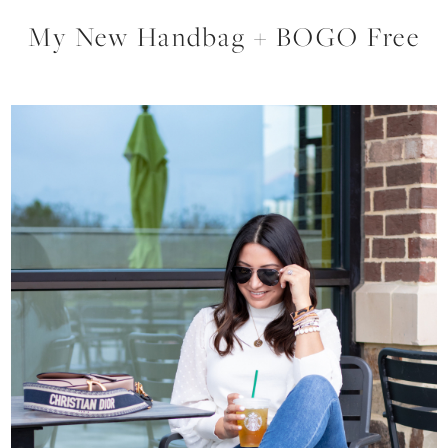
My New Handbag + BOGO Free