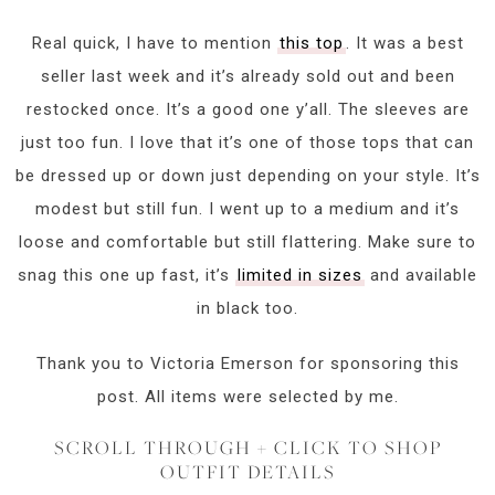
Real quick, I have to mention
this top
. It was a best
seller last week and it’s already sold out and been
restocked once. It’s a good one y’all. The sleeves are
just too fun. I love that it’s one of those tops that can
be dressed up or down just depending on your style. It’s
modest but still fun. I went up to a medium and it’s
loose and comfortable but still flattering. Make sure to
snag this one up fast, it’s
limited in sizes
and available
in black too.
Thank you to Victoria Emerson for sponsoring this
post. All items were selected by me.
SCROLL THROUGH + CLICK TO SHOP
OUTFIT DETAILS