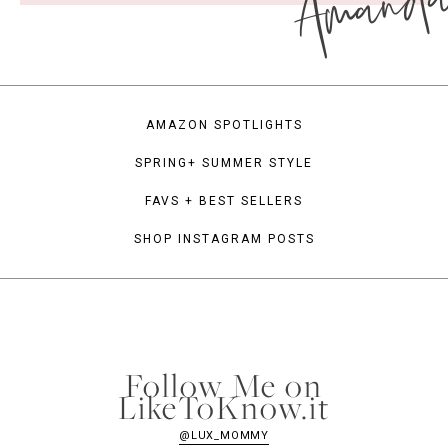
Amand
AMAZON SPOTLIGHTS
SPRING+ SUMMER STYLE
FAVS + BEST SELLERS
SHOP INSTAGRAM POSTS
Follow Me on
LikeToKnow.it
@LUX_MOMMY