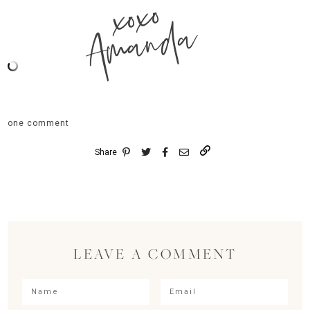
xoxo
Amanda
one comment
Share
LEAVE A COMMENT