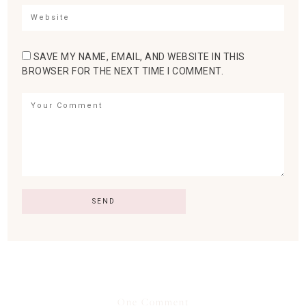
SAVE MY NAME, EMAIL, AND WEBSITE IN THIS
BROWSER FOR THE NEXT TIME I COMMENT.
One Comment