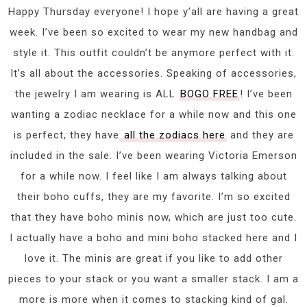
Happy Thursday everyone! I hope y’all are having a great
week. I’ve been so excited to wear my new handbag and
style it. This outfit couldn’t be anymore perfect with it.
It’s all about the accessories. Speaking of accessories,
the jewelry I am wearing is ALL
BOGO FREE
! I’ve been
wanting a zodiac necklace for a while now and this one
is perfect, they have
all the zodiacs here
and they are
included in the sale. I’ve been wearing Victoria Emerson
for a while now. I feel like I am always talking about
their boho cuffs, they are my favorite. I’m so excited
that they have boho minis now, which are just too cute.
I actually have a boho and mini boho stacked here and I
love it. The minis are great if you like to add other
pieces to your stack or you want a smaller stack. I am a
more is more when it comes to stacking kind of gal.