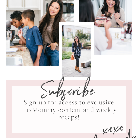
Subscribe
Sign up for access to exclusive
LuxMommy content and weekly
xoxo
recaps!