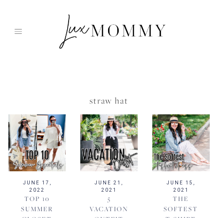
Skip
to
content
straw hat
JUNE 17,
JUNE 21,
JUNE 15,
2022
2021
2021
TOP 10
5
THE
SUMMER
VACATION
SOFTEST