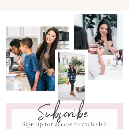
Subscribe
Sign up for access to exclusive