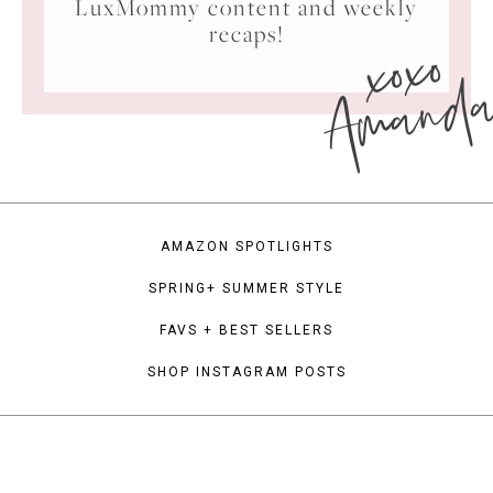
LuxMommy content and weekly
xoxo
recaps!
Amand
AMAZON SPOTLIGHTS
SPRING+ SUMMER STYLE
FAVS + BEST SELLERS
SHOP INSTAGRAM POSTS