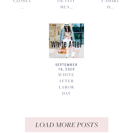
CLOSET
OUTFIT
T-SHIRT
...
MUS...
D...
SEPTEMBER
16, 2020
WHITE
AFTER
LABOR
DAY
LOAD MORE POSTS