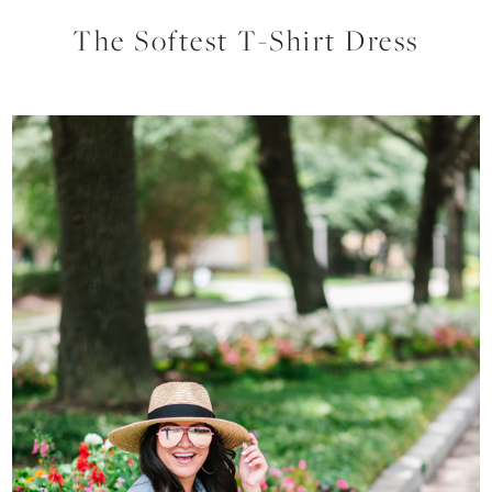
The Softest T-Shirt Dress