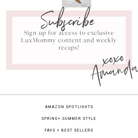
Subscribe
Sign up for access to exclusive
LuxMommy content and weekly
xoxo
recaps!
Amand
AMAZON SPOTLIGHTS
SPRING+ SUMMER STYLE
FAVS + BEST SELLERS