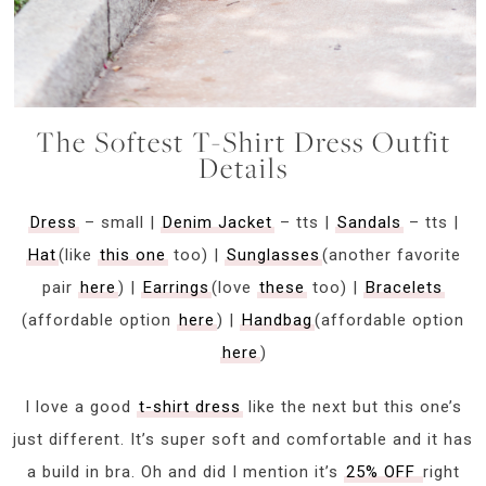
The Softest T-Shirt Dress Outfit
Details
Dress
– small |
Denim Jacket
– tts |
Sandals
– tts |
Hat
(like
this one
too) |
Sunglasses
(another favorite
pair
here
) |
Earrings
(love
these
too) |
Bracelets
(affordable option
here
) |
Handbag
(affordable option
here
)
I love a good
t-shirt dress
like the next but this one’s
just different. It’s super soft and comfortable and it has
a build in bra. Oh and did I mention it’s
25% OFF
right