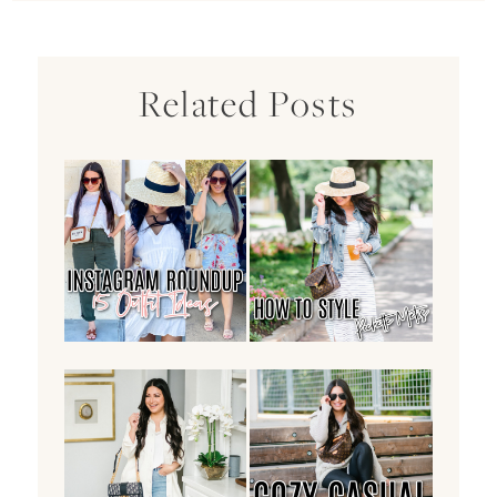
Related Posts