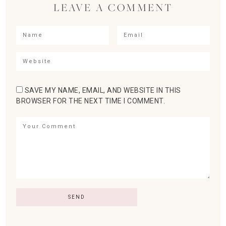
LEAVE A COMMENT
SAVE MY NAME, EMAIL, AND WEBSITE IN THIS
BROWSER FOR THE NEXT TIME I COMMENT.