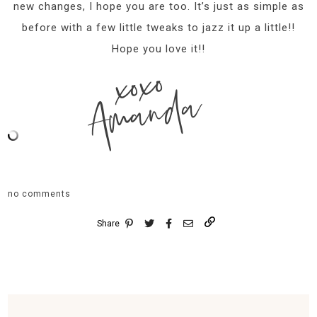
new changes, I hope you are too. It’s just as simple as
before with a few little tweaks to jazz it up a little!!
Hope you love it!!
xoxo
Amanda
no comments
Share