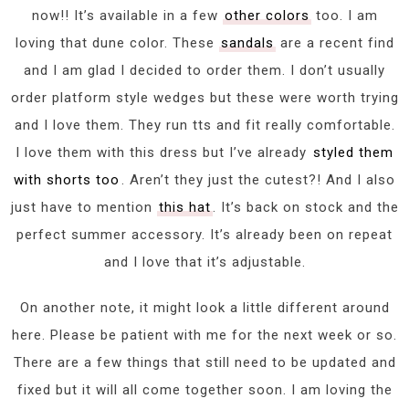
now!! It’s available in a few
other colors
too. I am
loving that dune color. These
sandals
are a recent find
and I am glad I decided to order them. I don’t usually
order platform style wedges but these were worth trying
and I love them. They run tts and fit really comfortable.
I love them with this dress but I’ve already
styled them
with shorts too
. Aren’t they just the cutest?! And I also
just have to mention
this hat
. It’s back on stock and the
perfect summer accessory. It’s already been on repeat
and I love that it’s adjustable.
On another note, it might look a little different around
here. Please be patient with me for the next week or so.
There are a few things that still need to be updated and
fixed but it will all come together soon. I am loving the