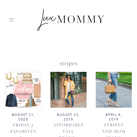
Skip
to
content
stripes
AUGUST 21,
AUGUST 23,
APRIL 9,
2020
2019
2019
FRIDAY 5
AFFORDABLE
STRIPES
FAVORITES
FALL
AND MOM