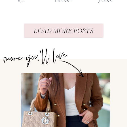
8/...
TRANS...
JEANS
LOAD MORE POSTS