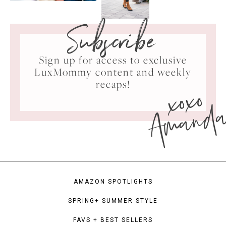
Subscribe
Sign up for access to exclusive
LuxMommy content and weekly
xoxo
recaps!
Amand
AMAZON SPOTLIGHTS
SPRING+ SUMMER STYLE
FAVS + BEST SELLERS