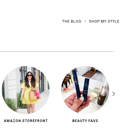
THE BLOG
SHOP MY STYLE
AMAZON STOREFRONT
BEAUTY FAVS