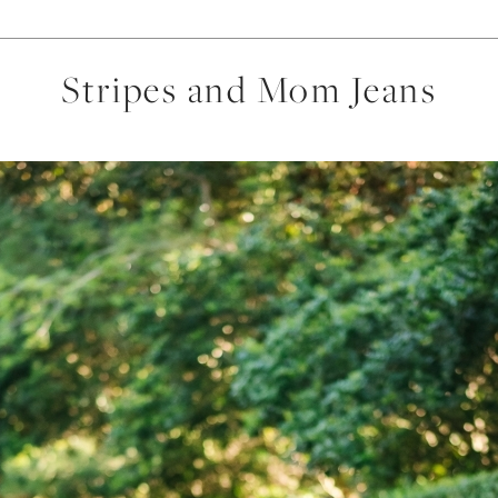
Stripes and Mom Jeans