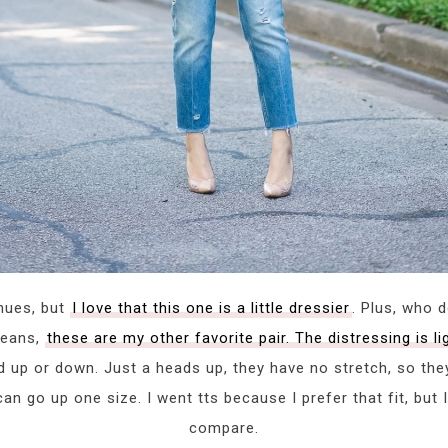
nues, but
I love that this one is a little dressier
. Plus, who 
jeans,
these are my other favorite pair. The distressing is l
d up or down. Just a heads up, they have no stretch, so th
an go up one size. I went tts because I prefer that fit, but 
compare.