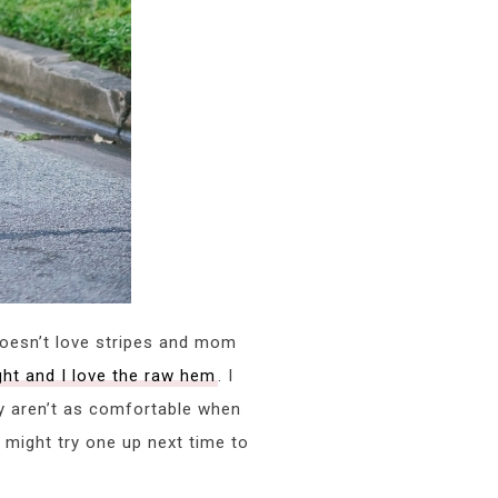
doesn’t love stripes and mom
ight and I love the raw hem
. I
ey aren’t as comfortable when
I might try one up next time to