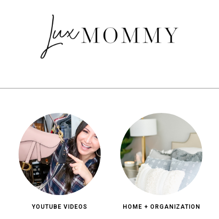
YOUTUBE VIDEOS
HOME + ORGANIZATION