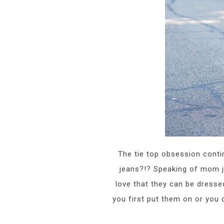
The tie top obsession conti
jeans?!? Speaking of mom 
love that they can be dresse
you first put them on or you c