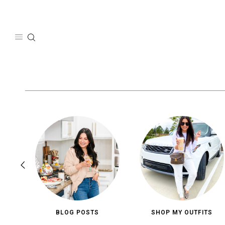
Skip
to
content
BLOG POSTS
SHOP MY OUTFITS