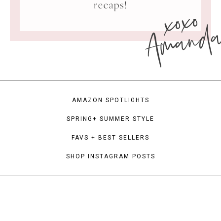
xoxo
recaps!
Amand
AMAZON SPOTLIGHTS
SPRING+ SUMMER STYLE
FAVS + BEST SELLERS
SHOP INSTAGRAM POSTS