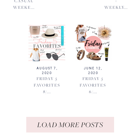
CASUAL
+
WEEKE...
WEEKLY...
AUGUST 7,
JUNE 12,
2020
2020
FRIDAY 5
FRIDAY 5
FAVORITES
FAVORITES
8/...
6/...
LOAD MORE POSTS