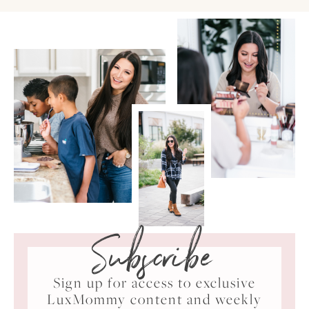
Subscribe
Sign up for access to exclusive
LuxMommy content and weekly