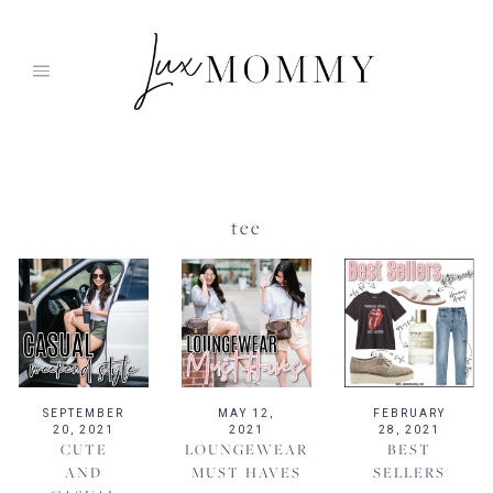
Skip
to
content
tee
SEPTEMBER
MAY 12,
FEBRUARY
20, 2021
2021
28, 2021
CUTE
LOUNGEWEAR
BEST
AND
MUST HAVES
SELLERS