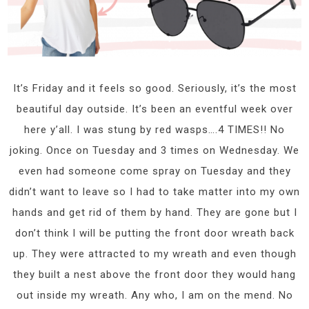
It’s Friday and it feels so good. Seriously, it’s the most
beautiful day outside. It’s been an eventful week over
here y’all. I was stung by red wasps….4 TIMES!! No
joking. Once on Tuesday and 3 times on Wednesday. We
even had someone come spray on Tuesday and they
didn’t want to leave so I had to take matter into my own
hands and get rid of them by hand. They are gone but I
don’t think I will be putting the front door wreath back
up. They were attracted to my wreath and even though
they built a nest above the front door they would hang
out inside my wreath. Any who, I am on the mend. No