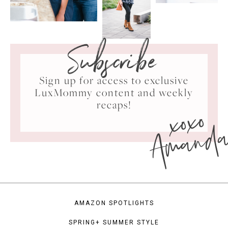
Subscribe
Sign up for access to exclusive
LuxMommy content and weekly
xoxo
recaps!
Amand
AMAZON SPOTLIGHTS
SPRING+ SUMMER STYLE