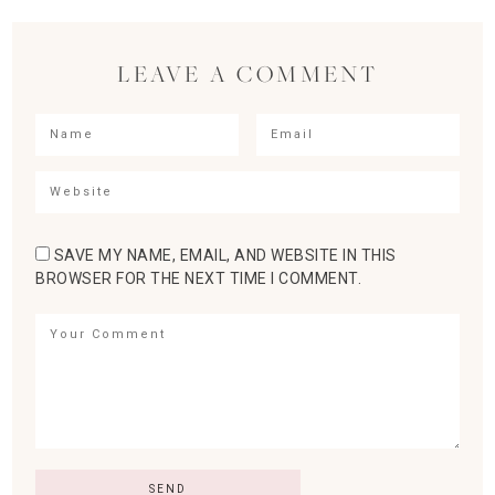
LEAVE A COMMENT
SAVE MY NAME, EMAIL, AND WEBSITE IN THIS
BROWSER FOR THE NEXT TIME I COMMENT.