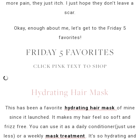
more pain, they just itch. I just hope they don’t leave a
scar.
Okay, enough about me, let’s get to the Friday 5
favorites!
FRIDAY 5 FAVORITES
CLICK PINK TEXT TO SHOP
Hydrating Hair Mask
This has been a favorite
hydrating hair mask
of mine
since it launched. It makes my hair feel so soft and
frizz free. You can use it as a daily conditioner(just use
less) or a weekly
mask treatment
. It’s so hydrating and