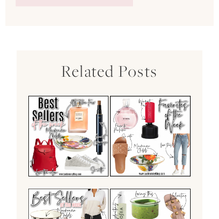
Related Posts