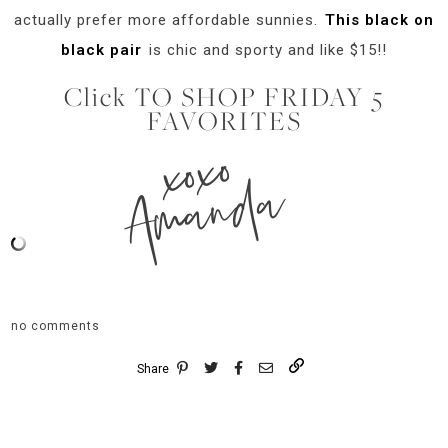
actually prefer more affordable sunnies.
This black on
black pair
is chic and sporty and like $15!!
Click TO SHOP FRIDAY 5
FAVORITES
xoxo
Amanda
no comments
Share