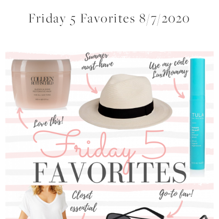
Friday 5 Favorites 8/7/2020