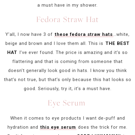
a must have in my shower.
Fedora Straw Hat
Y’all, I now have 3 of
these fedora straw hats
…white,
beige and brown and I love them all. This is
THE BEST
HAT
I’ve ever found. The price is amazing and it’s so
flattering and that is coming from someone that
doesn’t generally look good in hats. I know you think
that’s not true, but that’s only because this hat looks so
good. Seriously, try it, it’s a must have.
Eye Serum
When it comes to eye products I want de-puff and
hydration and
this eye serum
does the trick for me.