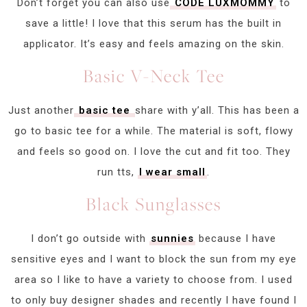
Don’t forget you can also use
CODE LUXMOMMY
to
save a little! I love that this serum has the built in
applicator. It’s easy and feels amazing on the skin.
Basic V-Neck Tee
Just another
basic tee
share with y’all. This has been a
go to basic tee for a while. The material is soft, flowy
and feels so good on. I love the cut and fit too. They
run tts,
I wear small
.
Black Sunglasses
I don’t go outside with
sunnies
because I have
sensitive eyes and I want to block the sun from my eye
area so I like to have a variety to choose from. I used
to only buy designer shades and recently I have found I