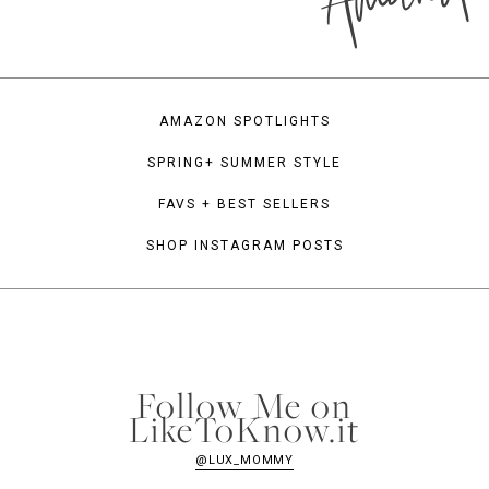
AMAZON SPOTLIGHTS
SPRING+ SUMMER STYLE
FAVS + BEST SELLERS
SHOP INSTAGRAM POSTS
Follow Me on
LikeToKnow.it
@LUX_MOMMY