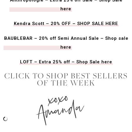
here
Kendra Scott – 20% OFF – SHOP SALE HERE
BAUBLEBAR – 20% off Semi Annual Sale – Shop sale
here
LOFT – Extra 25% off – Shop Sale here
CLICK TO SHOP BEST SELLERS
OF THE WEEK
xoxo
Amanda