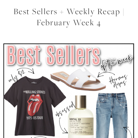
Best Sellers + Weekly Recap |
February Week 4