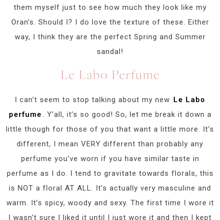
them myself just to see how much they look like my
Oran’s. Should I? I do love the texture of these. Either
way, I think they are the perfect Spring and Summer
sandal!
Le Labo Perfume
I can’t seem to stop talking about my new
Le Labo
perfume
. Y’all, it’s so good! So, let me break it down a
little though for those of you that want a little more. It’s
different, I mean VERY different than probably any
perfume you’ve worn if you have similar taste in
perfume as I do. I tend to gravitate towards florals, this
is NOT a floral AT ALL. It’s actually very masculine and
warm. It’s spicy, woody and sexy. The first time I wore it
I wasn’t sure I liked it until I just wore it and then I kept