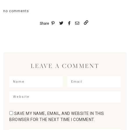
no comments
Share
LEAVE A COMMENT
SAVE MY NAME, EMAIL, AND WEBSITE IN THIS
BROWSER FOR THE NEXT TIME I COMMENT.