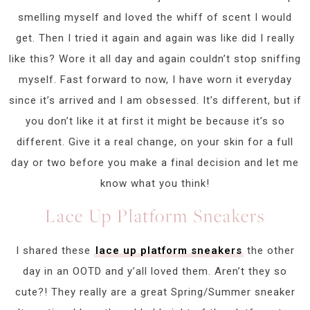
smelling myself and loved the whiff of scent I would
get. Then I tried it again and again was like did I really
like this? Wore it all day and again couldn’t stop sniffing
myself. Fast forward to now, I have worn it everyday
since it’s arrived and I am obsessed. It’s different, but if
you don’t like it at first it might be because it’s so
different. Give it a real change, on your skin for a full
day or two before you make a final decision and let me
know what you think!
Lace Up Platform Sneakers
I shared these
lace up platform sneakers
the other
day in an OOTD and y’all loved them. Aren’t they so
cute?! They really are a great Spring/Summer sneaker