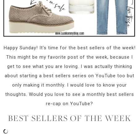
Happy Sunday! It’s time for the best sellers of the week!
This might be my favorite post of the week, because I
get to see what you are loving. I was actually thinking
about starting a best sellers series on YouTube too but
only making it monthly. I would love to know your
thoughts. Would you love to see a monthly best sellers
re-cap on YouTube?
BEST SELLERS OF THE WEEK