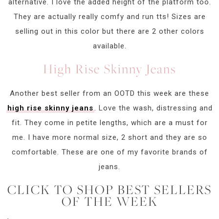
alternative. I love the added height of the platform too.
They are actually really comfy and run tts! Sizes are
selling out in this color but there are 2 other colors
available.
High Rise Skinny Jeans
Another best seller from an OOTD this week are these
high rise skinny jeans
. Love the wash, distressing and
fit. They come in petite lengths, which are a must for
me. I have more normal size, 2 short and they are so
comfortable. These are one of my favorite brands of
jeans.
CLICK TO SHOP BEST SELLERS
OF THE WEEK