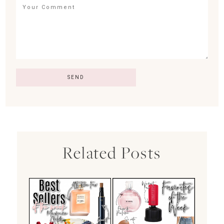
Related Posts