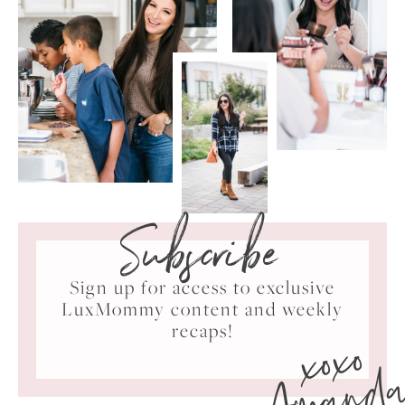
Subscribe
Sign up for access to exclusive
LuxMommy content and weekly
xoxo
recaps!
Amand