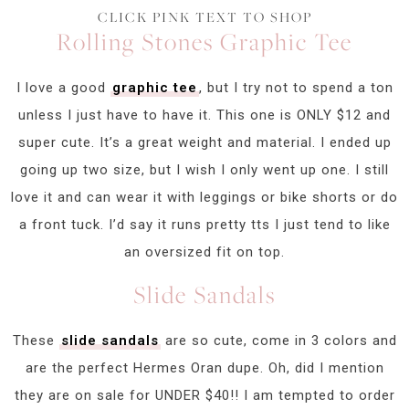
CLICK PINK TEXT TO SHOP
Rolling Stones Graphic Tee
I love a good
graphic tee
, but I try not to spend a ton
unless I just have to have it. This one is ONLY $12 and
super cute. It’s a great weight and material. I ended up
going up two size, but I wish I only went up one. I still
love it and can wear it with leggings or bike shorts or do
a front tuck. I’d say it runs pretty tts I just tend to like
an oversized fit on top.
Slide Sandals
These
slide sandals
are so cute, come in 3 colors and
are the perfect Hermes Oran dupe. Oh, did I mention
they are on sale for UNDER $40!! I am tempted to order