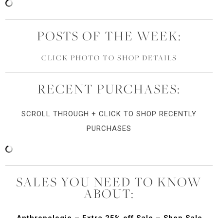
POSTS OF THE WEEK:
CLICK PHOTO TO SHOP DETAILS
RECENT PURCHASES:
SCROLL THROUGH + CLICK TO SHOP RECENTLY
PURCHASES
SALES YOU NEED TO KNOW
ABOUT:
Anthropologie – Extra 25% off Sale – Shop Sale