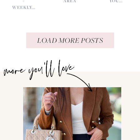
+
AREA
YOU...
WEEKLY...
LOAD MORE POSTS