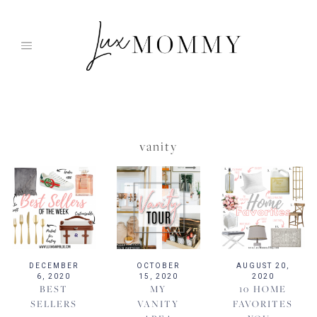
Skip
to
content
vanity
DECEMBER
OCTOBER
AUGUST 20,
6, 2020
15, 2020
2020
BEST
MY
10 HOME
SELLERS
VANITY
FAVORITES