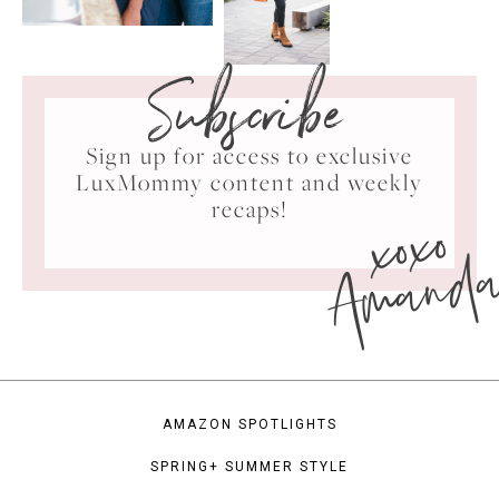
Subscribe
Sign up for access to exclusive
LuxMommy content and weekly
xoxo
recaps!
Amand
AMAZON SPOTLIGHTS
SPRING+ SUMMER STYLE