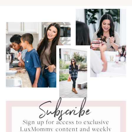
Subscribe
Sign up for access to exclusive
LuxMommy content and weekly