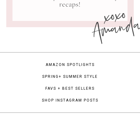
xoxo
recaps!
Amand
AMAZON SPOTLIGHTS
SPRING+ SUMMER STYLE
FAVS + BEST SELLERS
SHOP INSTAGRAM POSTS