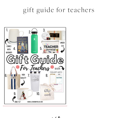
gift guide for teachers