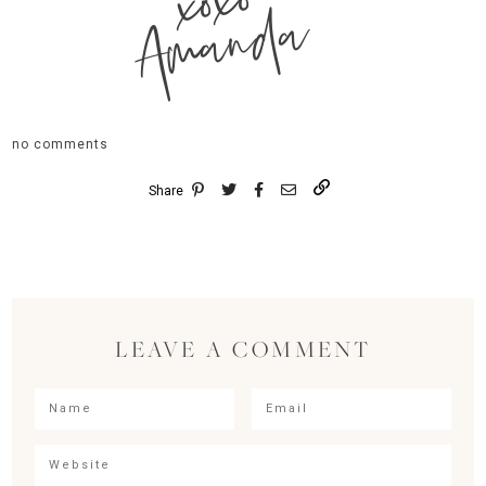
xoxo
Amanda
no comments
Share
LEAVE A COMMENT