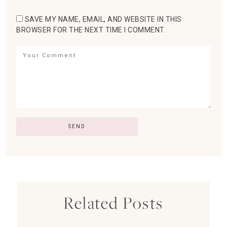
SAVE MY NAME, EMAIL, AND WEBSITE IN THIS
BROWSER FOR THE NEXT TIME I COMMENT.
Related Posts