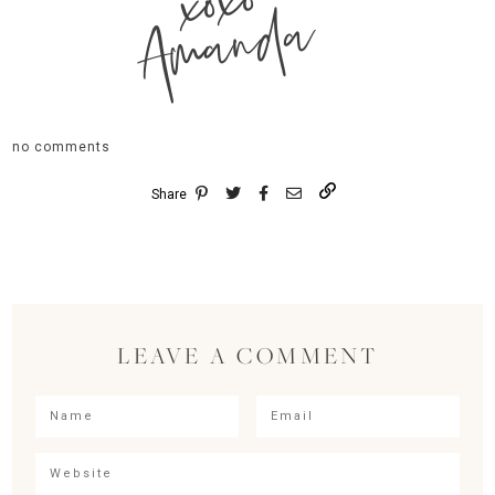
xoxo
Amanda
no comments
Share
LEAVE A COMMENT