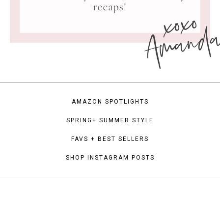
xoxo
recaps!
Amand
AMAZON SPOTLIGHTS
SPRING+ SUMMER STYLE
FAVS + BEST SELLERS
SHOP INSTAGRAM POSTS