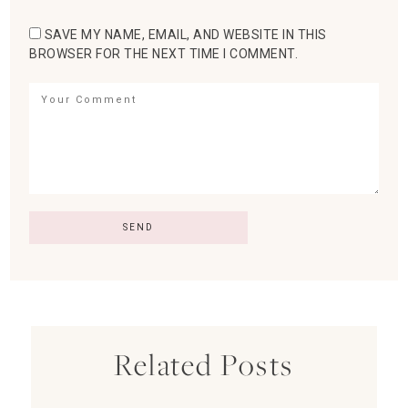
SAVE MY NAME, EMAIL, AND WEBSITE IN THIS
BROWSER FOR THE NEXT TIME I COMMENT.
Related Posts