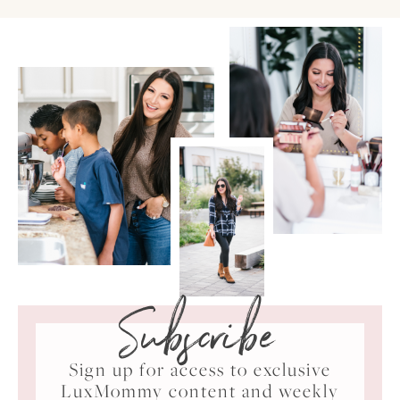
Subscribe
Sign up for access to exclusive
LuxMommy content and weekly