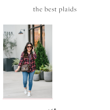
the best plaids