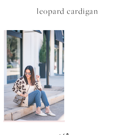
leopard cardigan