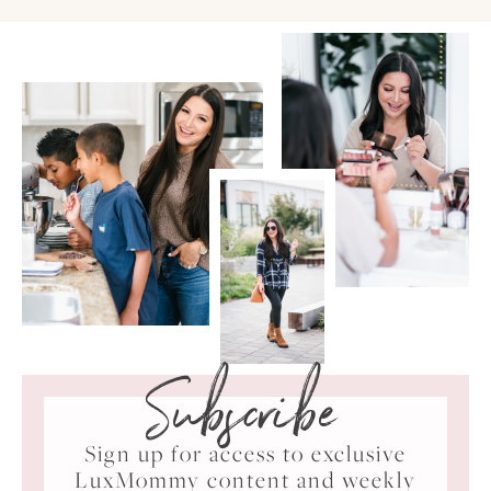
Subscribe
Sign up for access to exclusive
LuxMommy content and weekly