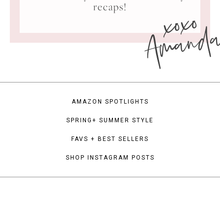
xoxo
recaps!
Amand
AMAZON SPOTLIGHTS
SPRING+ SUMMER STYLE
FAVS + BEST SELLERS
SHOP INSTAGRAM POSTS