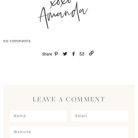
xoxo
Amanda
no comments
Share
LEAVE A COMMENT