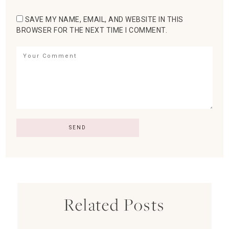
SAVE MY NAME, EMAIL, AND WEBSITE IN THIS
BROWSER FOR THE NEXT TIME I COMMENT.
Related Posts