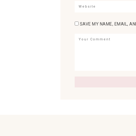
SAVE MY NAME, EMAIL, AN