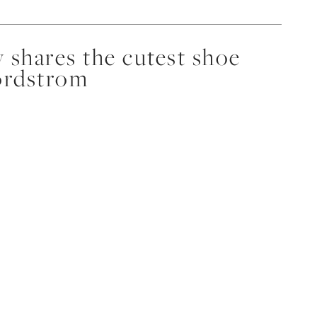
 shares the cutest shoe
ordstrom