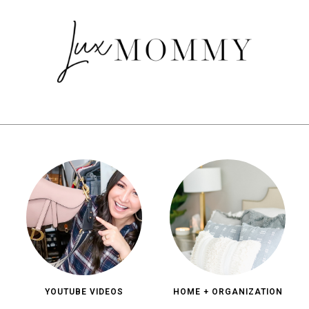
YOUTUBE VIDEOS
HOME + ORGANIZATION