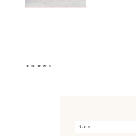
no comments