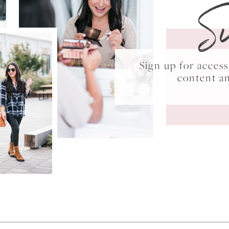
S
Sign up for acce
content a