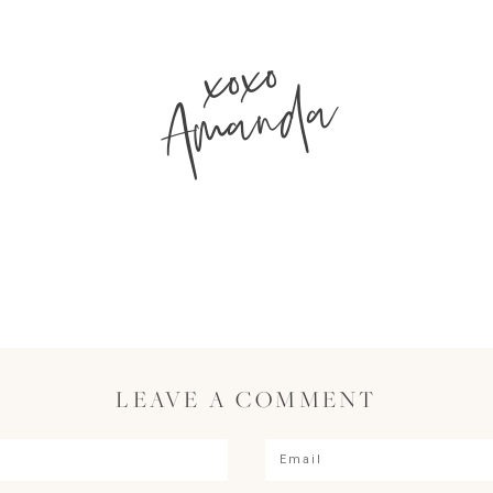
xoxo
Amanda
LEAVE A COMMENT