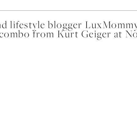
d lifestyle blogger LuxMommy
 combo from Kurt Geiger at N