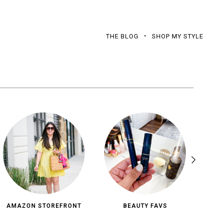
THE BLOG
SHOP MY STYLE
AMAZON STOREFRONT
BEAUTY FAVS