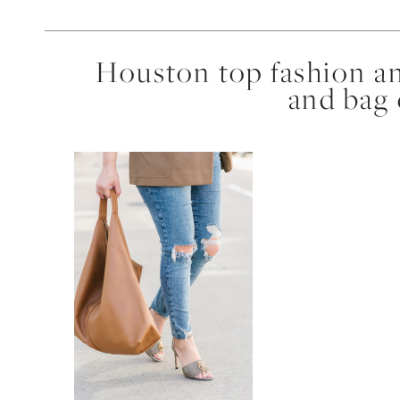
Houston top fashion an
and bag