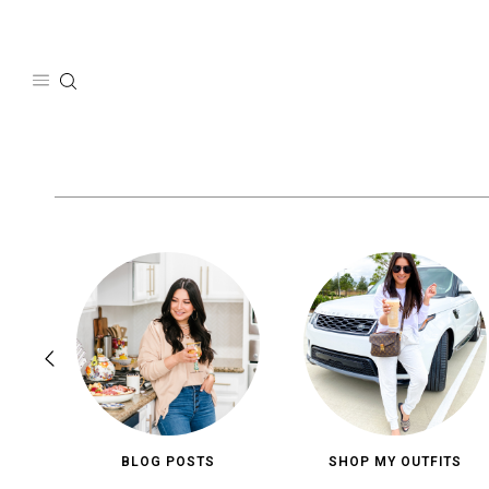
Skip
to
content
BLOG POSTS
SHOP MY OUTFITS