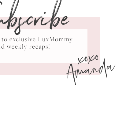
ubscribe
ss to exclusive LuxMommy
xoxo
nd weekly recaps!
Amanda