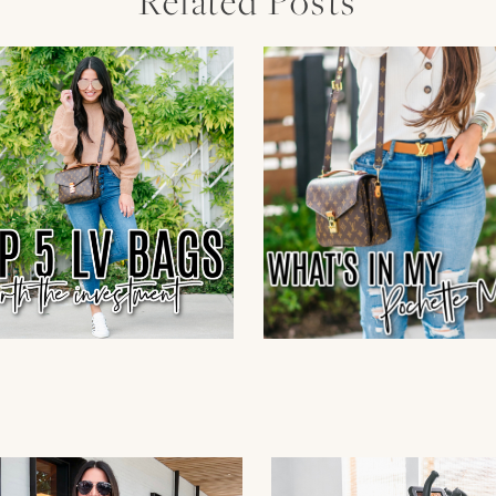
Related Posts