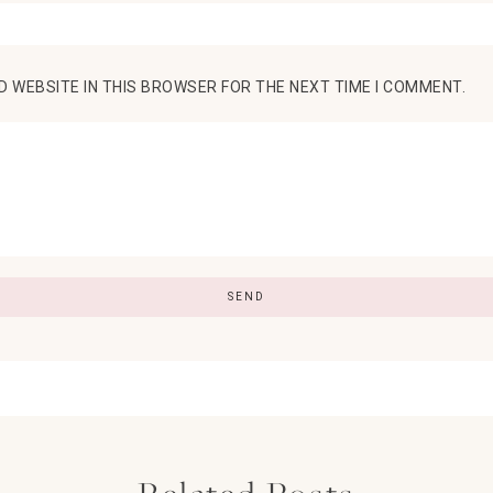
D WEBSITE IN THIS BROWSER FOR THE NEXT TIME I COMMENT.