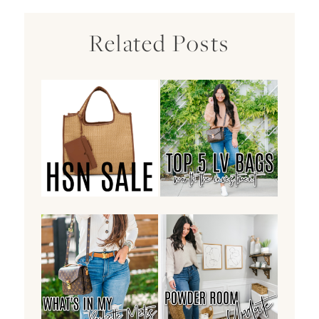
Related Posts