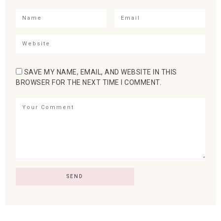
SAVE MY NAME, EMAIL, AND WEBSITE IN THIS
BROWSER FOR THE NEXT TIME I COMMENT.