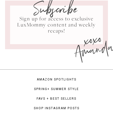
Subscribe
Sign up for access to exclusive
LuxMommy content and weekly
xoxo
recaps!
Amand
AMAZON SPOTLIGHTS
SPRING+ SUMMER STYLE
FAVS + BEST SELLERS
SHOP INSTAGRAM POSTS