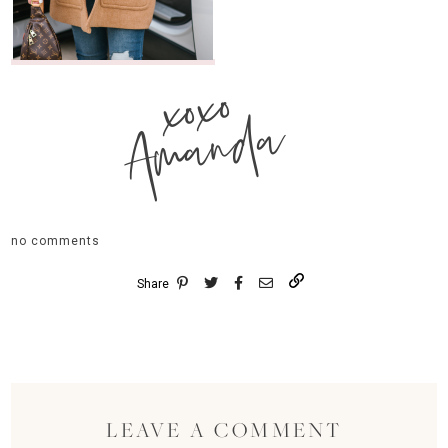
xoxo
Amanda
no comments
Share
LEAVE A COMMENT