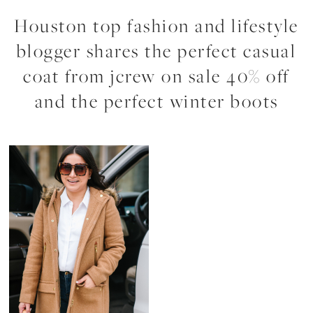
Houston top fashion and lifestyle
blogger shares the perfect casual
coat from jcrew on sale 40% off
and the perfect winter boots