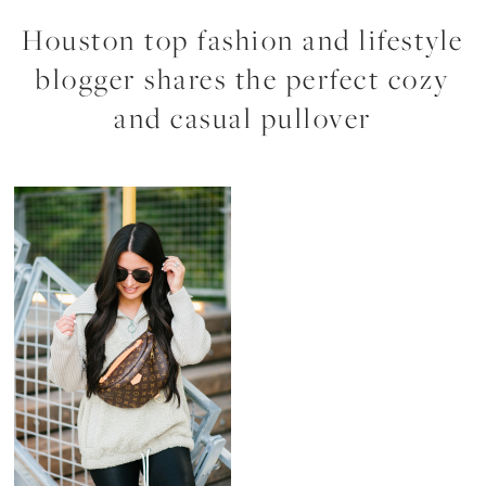
Houston top fashion and lifestyle
blogger shares the perfect cozy
and casual pullover