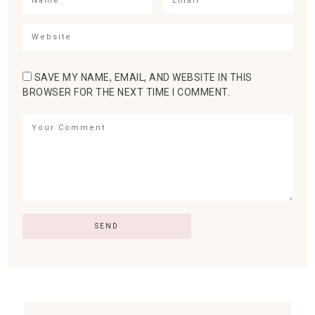
SAVE MY NAME, EMAIL, AND WEBSITE IN THIS
BROWSER FOR THE NEXT TIME I COMMENT.