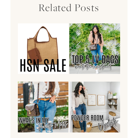
Related Posts