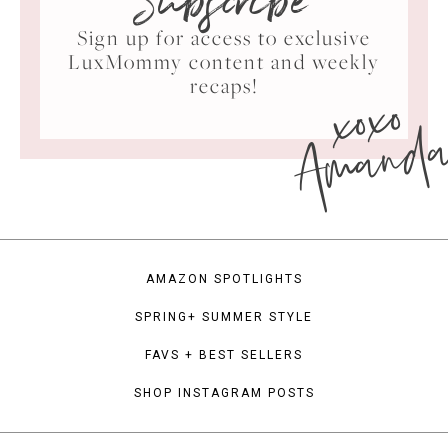
Subscribe
Sign up for access to exclusive
LuxMommy content and weekly
xoxo
recaps!
Amand
AMAZON SPOTLIGHTS
SPRING+ SUMMER STYLE
FAVS + BEST SELLERS
SHOP INSTAGRAM POSTS