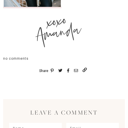
xoxo
Amanda
no comments
Share
LEAVE A COMMENT