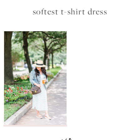
softest t-shirt dress