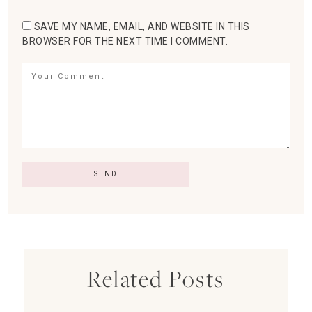
SAVE MY NAME, EMAIL, AND WEBSITE IN THIS
BROWSER FOR THE NEXT TIME I COMMENT.
Related Posts