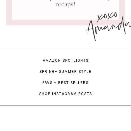
xoxo
recaps!
Amand
AMAZON SPOTLIGHTS
SPRING+ SUMMER STYLE
FAVS + BEST SELLERS
SHOP INSTAGRAM POSTS