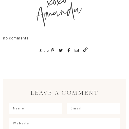
xoxo
Amanda
no comments
Share
LEAVE A COMMENT