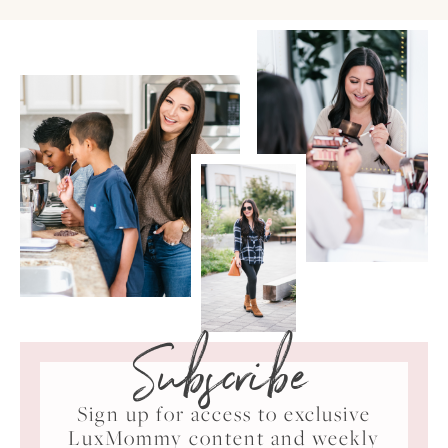
Subscribe
Sign up for access to exclusive
LuxMommy content and weekly