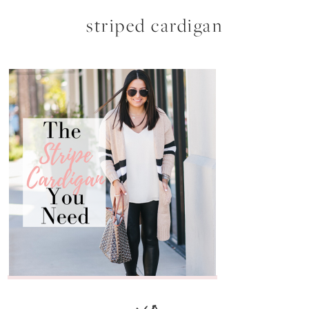
striped cardigan