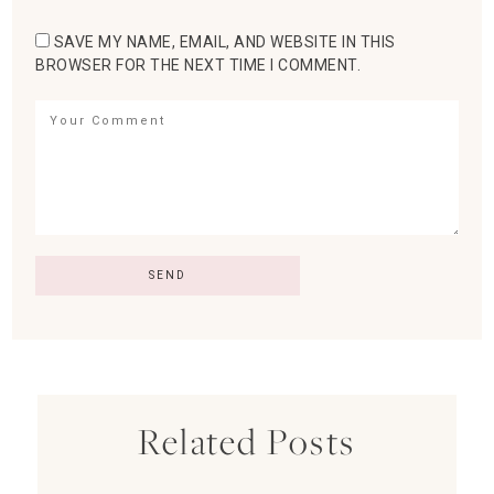
SAVE MY NAME, EMAIL, AND WEBSITE IN THIS
BROWSER FOR THE NEXT TIME I COMMENT.
Related Posts