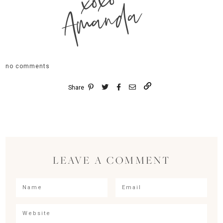
xoxo
Amanda
no comments
Share
LEAVE A COMMENT