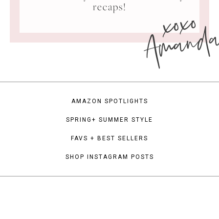
xoxo
recaps!
Amand
AMAZON SPOTLIGHTS
SPRING+ SUMMER STYLE
FAVS + BEST SELLERS
SHOP INSTAGRAM POSTS