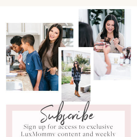
Subscribe
Sign up for access to exclusive
LuxMommy content and weekly