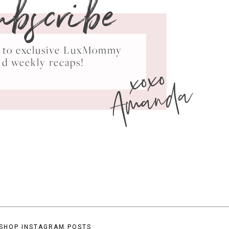
ubscribe
ss to exclusive LuxMommy
xoxo
nd weekly recaps!
Amanda
SHOP INSTAGRAM POSTS