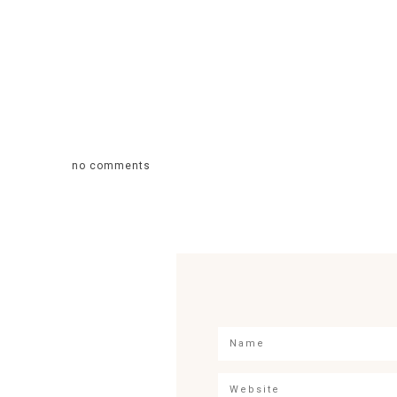
no comments