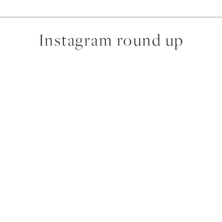
Instagram round up