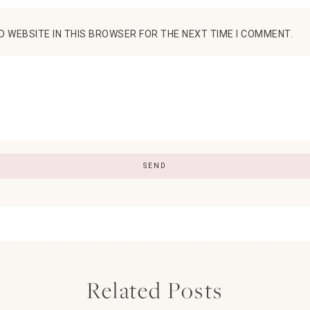
D WEBSITE IN THIS BROWSER FOR THE NEXT TIME I COMMENT.
Related Posts