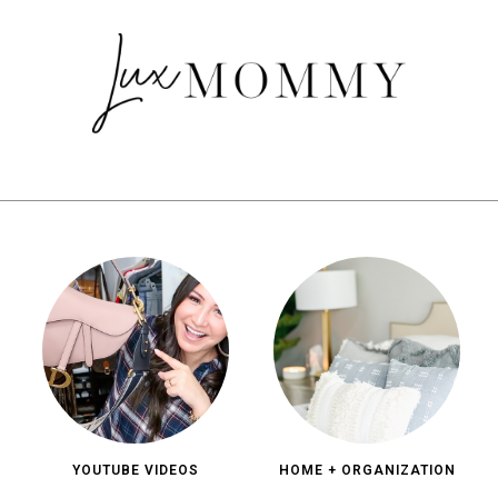
YOUTUBE VIDEOS
HOME + ORGANIZATION