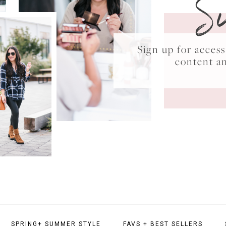
S
Sign up for acce
content a
SPRING+ SUMMER STYLE
FAVS + BEST SELLERS