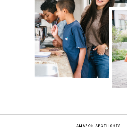
AMAZON SPOTLIGHTS