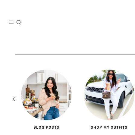
Skip
to
content
BLOG POSTS
SHOP MY OUTFITS