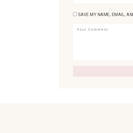
SAVE MY NAME, EMAIL, AN