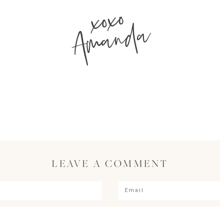
xoxo
Amanda
LEAVE A COMMENT