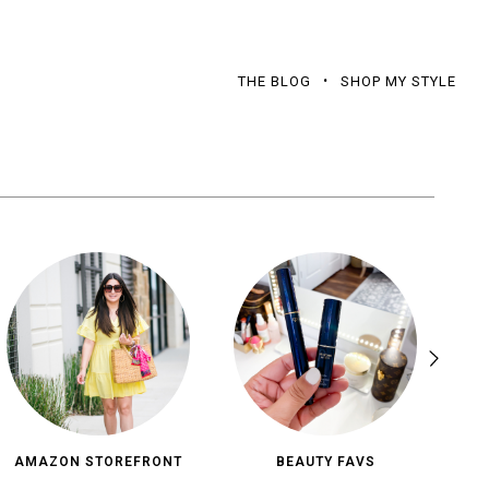
THE BLOG
SHOP MY STYLE
AMAZON STOREFRONT
BEAUTY FAVS