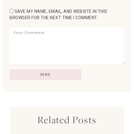
SAVE MY NAME, EMAIL, AND WEBSITE IN THIS
BROWSER FOR THE NEXT TIME I COMMENT.
Related Posts