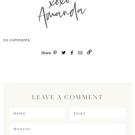
xoxo
Amanda
no comments
Share
LEAVE A COMMENT