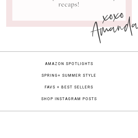
xoxo
recaps!
Amand
AMAZON SPOTLIGHTS
SPRING+ SUMMER STYLE
FAVS + BEST SELLERS
SHOP INSTAGRAM POSTS