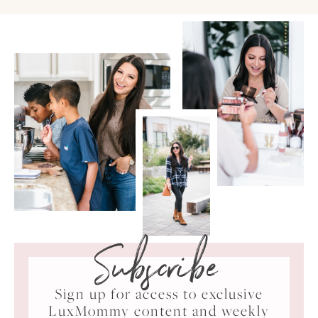
Subscribe
Sign up for access to exclusive
LuxMommy content and weekly