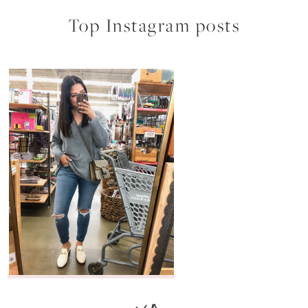
Top Instagram posts