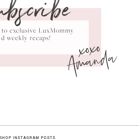
ubscribe
ss to exclusive LuxMommy
xoxo
nd weekly recaps!
Amanda
SHOP INSTAGRAM POSTS