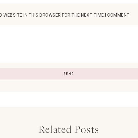
D WEBSITE IN THIS BROWSER FOR THE NEXT TIME I COMMENT.
Related Posts