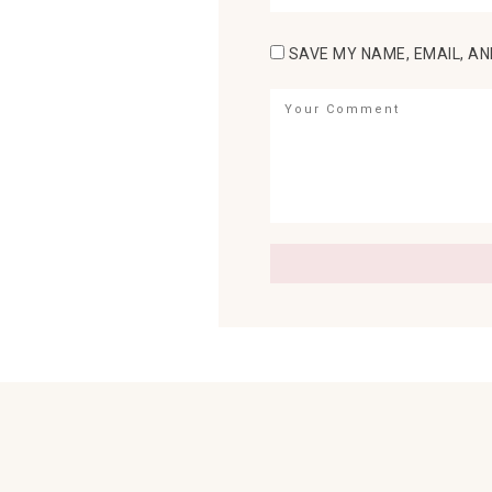
SAVE MY NAME, EMAIL, AN