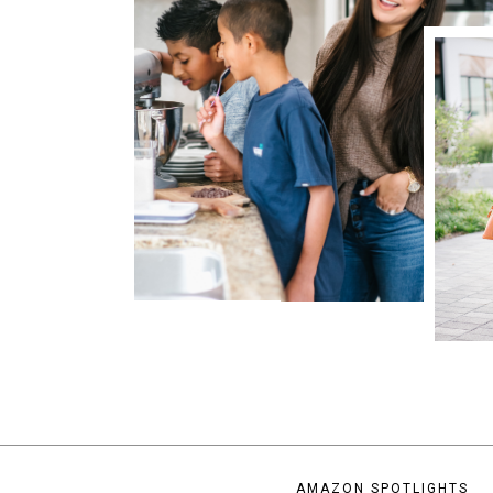
AMAZON SPOTLIGHTS