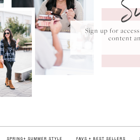
S
Sign up for acce
content a
SPRING+ SUMMER STYLE
FAVS + BEST SELLERS