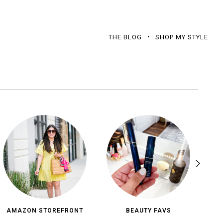
THE BLOG
SHOP MY STYLE
AMAZON STOREFRONT
BEAUTY FAVS