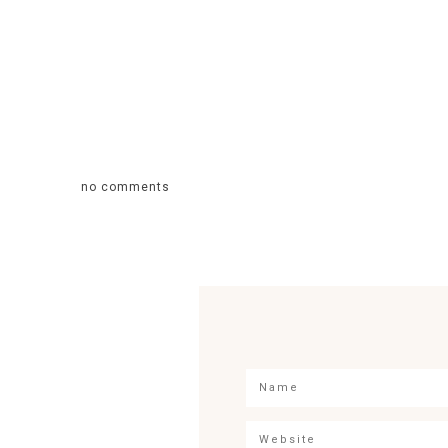
no comments