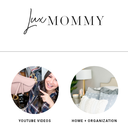
YOUTUBE VIDEOS
HOME + ORGANIZATION