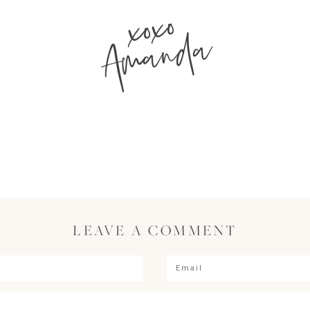
xoxo
Amanda
LEAVE A COMMENT