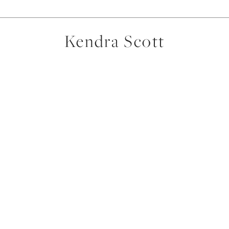
Kendra Scott