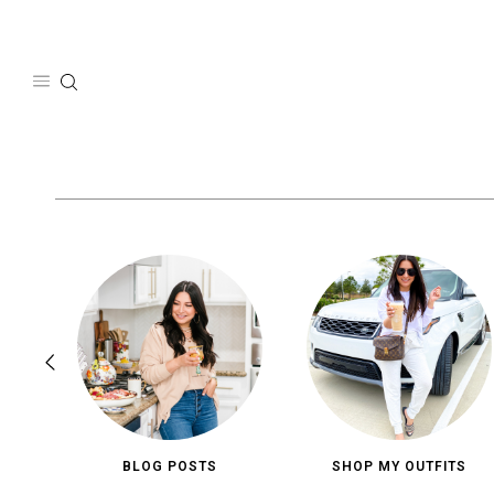
Skip
to
content
BLOG POSTS
SHOP MY OUTFITS