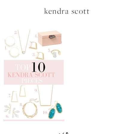
kendra scott