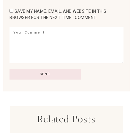
SAVE MY NAME, EMAIL, AND WEBSITE IN THIS
BROWSER FOR THE NEXT TIME I COMMENT.
Related Posts