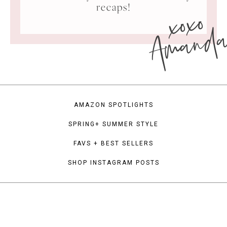
xoxo
recaps!
Amand
AMAZON SPOTLIGHTS
SPRING+ SUMMER STYLE
FAVS + BEST SELLERS
SHOP INSTAGRAM POSTS