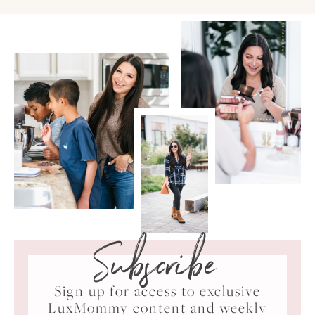
Subscribe
Sign up for access to exclusive
LuxMommy content and weekly