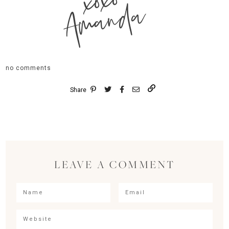
xoxo
Amanda
no comments
Share
LEAVE A COMMENT