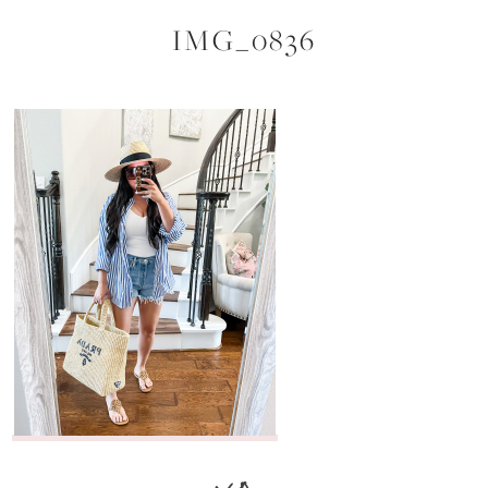
IMG_0836