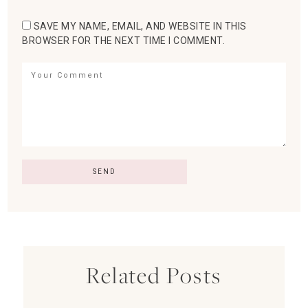
SAVE MY NAME, EMAIL, AND WEBSITE IN THIS
BROWSER FOR THE NEXT TIME I COMMENT.
Related Posts