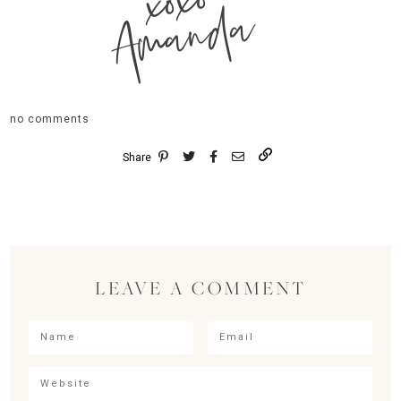
xoxo
Amanda
no comments
Share
LEAVE A COMMENT