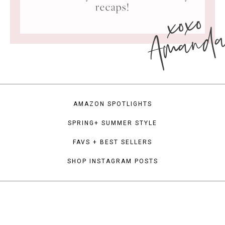
xoxo
recaps!
Amand
AMAZON SPOTLIGHTS
SPRING+ SUMMER STYLE
FAVS + BEST SELLERS
SHOP INSTAGRAM POSTS