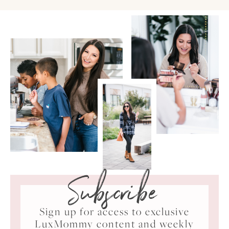
Subscribe
Sign up for access to exclusive
LuxMommy content and weekly