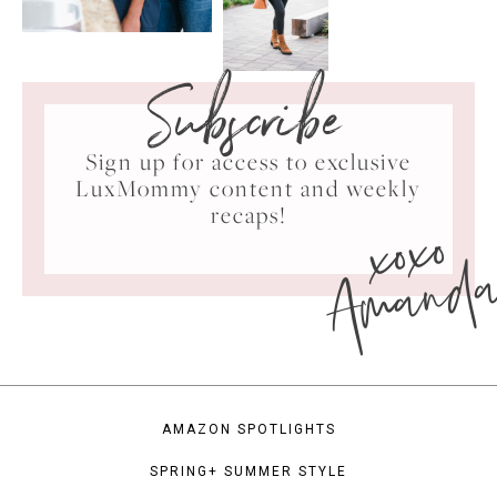
Subscribe
Sign up for access to exclusive
LuxMommy content and weekly
xoxo
recaps!
Amand
AMAZON SPOTLIGHTS
SPRING+ SUMMER STYLE