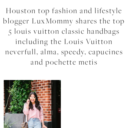
Houston top fashion and lifestyle
blogger LuxMommy shares the top
5 louis vuitton classic handbags
including the Louis Vuitton
neverfull, alma, speedy, capucines
and pochette metis