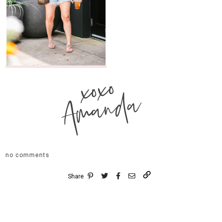
xoxo
Amanda
no comments
Share