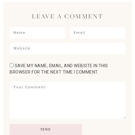
LEAVE A COMMENT
SAVE MY NAME, EMAIL, AND WEBSITE IN THIS
BROWSER FOR THE NEXT TIME I COMMENT.