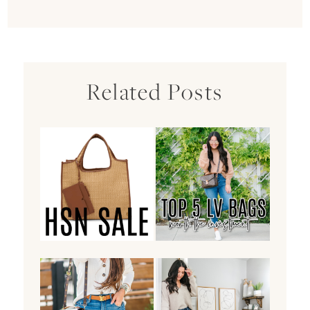
Related Posts