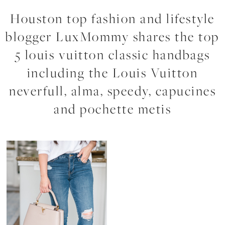
Houston top fashion and lifestyle
blogger LuxMommy shares the top
5 louis vuitton classic handbags
including the Louis Vuitton
neverfull, alma, speedy, capucines
and pochette metis