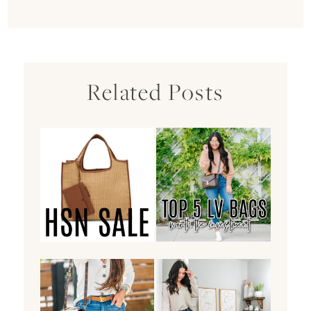
Related Posts