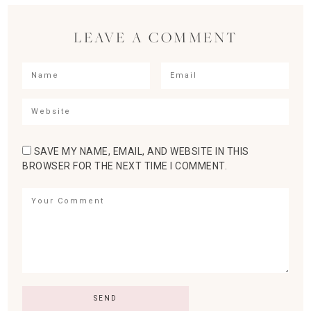
LEAVE A COMMENT
SAVE MY NAME, EMAIL, AND WEBSITE IN THIS
BROWSER FOR THE NEXT TIME I COMMENT.