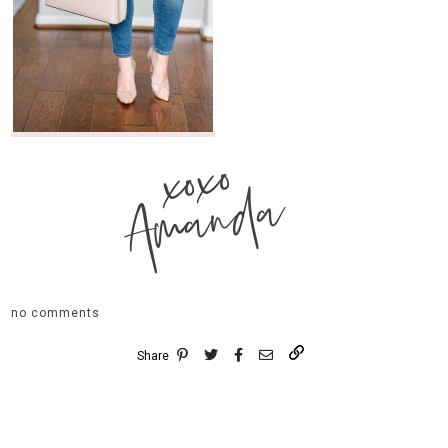
xoxo
Amanda
no comments
Share