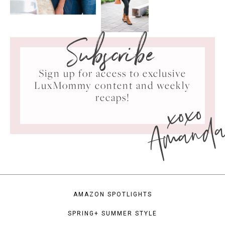
Subscribe
Sign up for access to exclusive
LuxMommy content and weekly
xoxo
recaps!
Amand
AMAZON SPOTLIGHTS
SPRING+ SUMMER STYLE