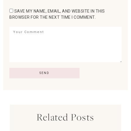
SAVE MY NAME, EMAIL, AND WEBSITE IN THIS
BROWSER FOR THE NEXT TIME I COMMENT.
Related Posts