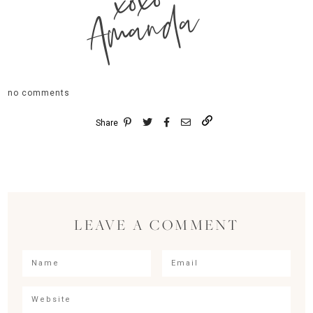
xoxo
Amanda
no comments
Share
LEAVE A COMMENT