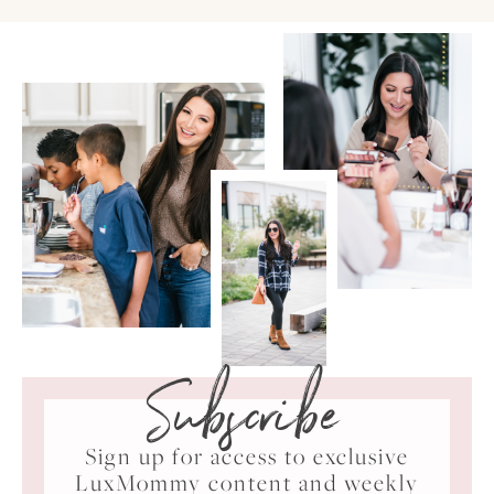
Subscribe
Sign up for access to exclusive
LuxMommy content and weekly