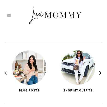
Skip
to
content
BLOG POSTS
SHOP MY OUTFITS