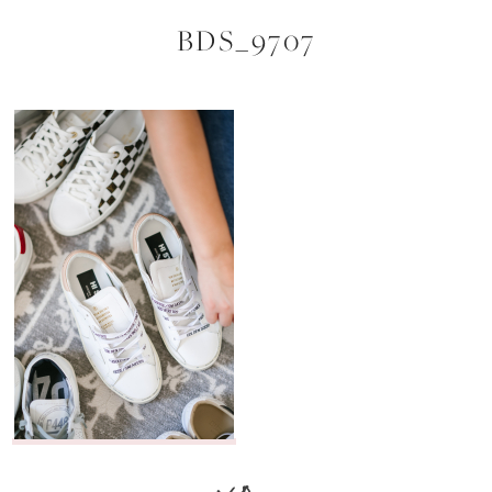
BDS_9707