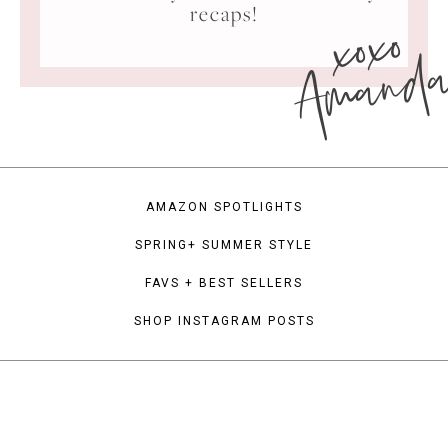
xoxo
recaps!
Amand
AMAZON SPOTLIGHTS
SPRING+ SUMMER STYLE
FAVS + BEST SELLERS
SHOP INSTAGRAM POSTS