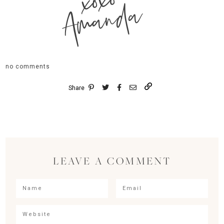
xoxo
Amanda
no comments
Share
LEAVE A COMMENT