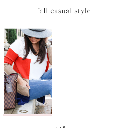
fall casual style