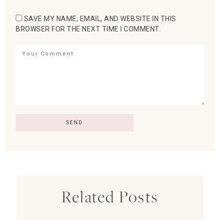
SAVE MY NAME, EMAIL, AND WEBSITE IN THIS
BROWSER FOR THE NEXT TIME I COMMENT.
Related Posts