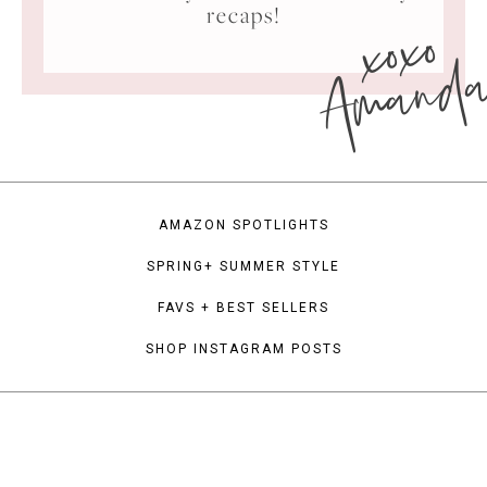
xoxo
recaps!
Amand
AMAZON SPOTLIGHTS
SPRING+ SUMMER STYLE
FAVS + BEST SELLERS
SHOP INSTAGRAM POSTS