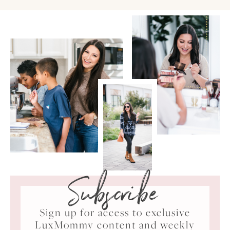
Subscribe
Sign up for access to exclusive
LuxMommy content and weekly