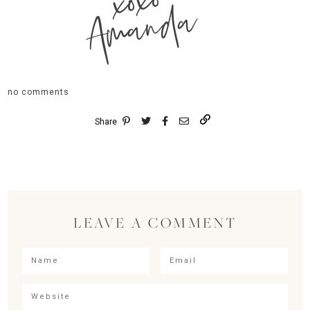
xoxo
Amanda
no comments
Share
LEAVE A COMMENT