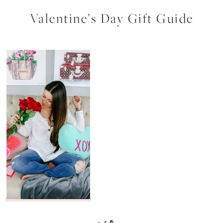
Valentine’s Day Gift Guide