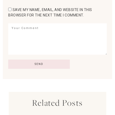
SAVE MY NAME, EMAIL, AND WEBSITE IN THIS
BROWSER FOR THE NEXT TIME I COMMENT.
Related Posts