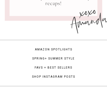
xoxo
recaps!
Amand
AMAZON SPOTLIGHTS
SPRING+ SUMMER STYLE
FAVS + BEST SELLERS
SHOP INSTAGRAM POSTS