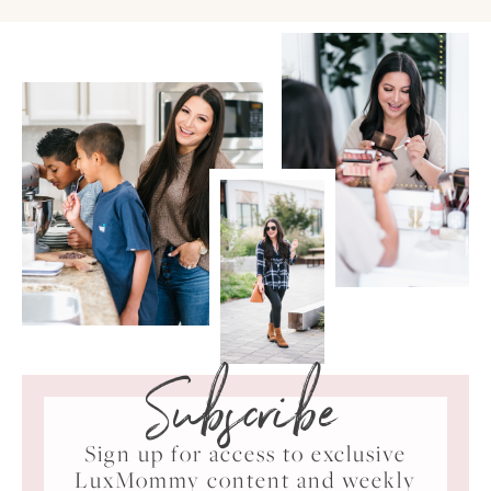
Subscribe
Sign up for access to exclusive
LuxMommy content and weekly