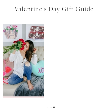
Valentine’s Day Gift Guide