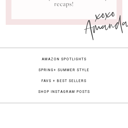
xoxo
recaps!
Amand
AMAZON SPOTLIGHTS
SPRING+ SUMMER STYLE
FAVS + BEST SELLERS
SHOP INSTAGRAM POSTS