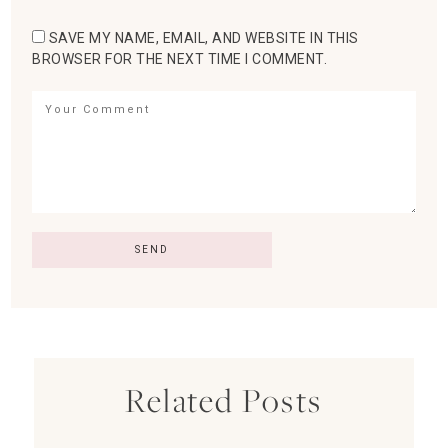
SAVE MY NAME, EMAIL, AND WEBSITE IN THIS
BROWSER FOR THE NEXT TIME I COMMENT.
Related Posts