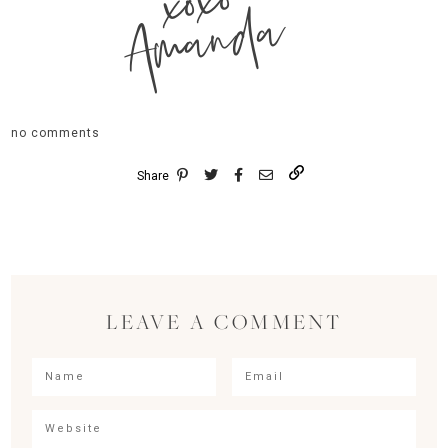
xoxo
Amanda
no comments
Share
LEAVE A COMMENT