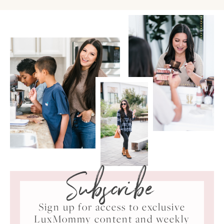
Subscribe
Sign up for access to exclusive
LuxMommy content and weekly