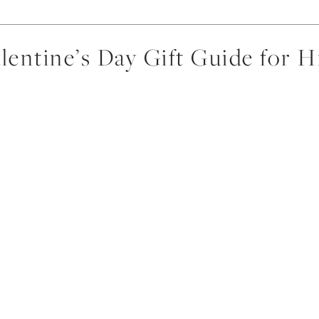
lentine’s Day Gift Guide for 