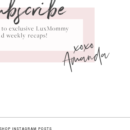
ubscribe
ss to exclusive LuxMommy
xoxo
nd weekly recaps!
Amanda
SHOP INSTAGRAM POSTS