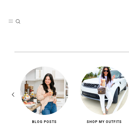
Skip
to
content
BLOG POSTS
SHOP MY OUTFITS