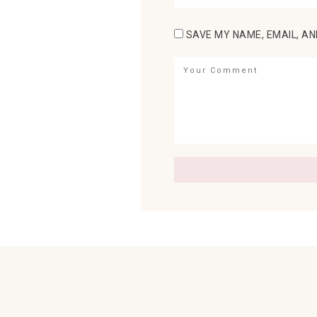
SAVE MY NAME, EMAIL, AN