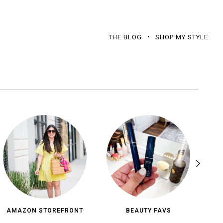
THE BLOG
SHOP MY STYLE
AMAZON STOREFRONT
BEAUTY FAVS