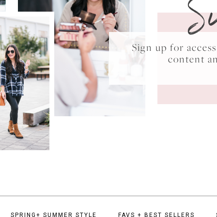
S
Sign up for acce
content a
SPRING+ SUMMER STYLE
FAVS + BEST SELLERS