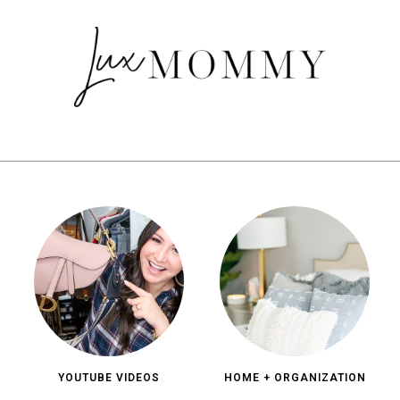
YOUTUBE VIDEOS
HOME + ORGANIZATION