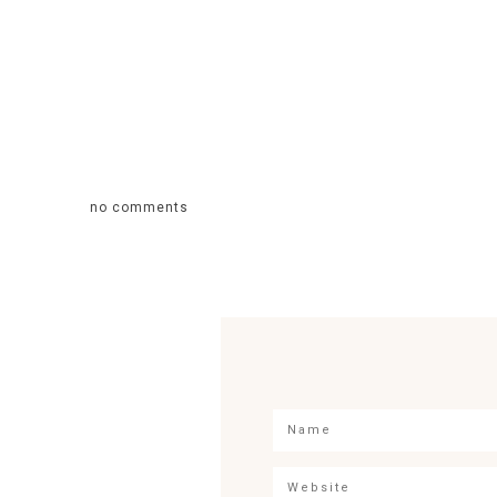
no comments