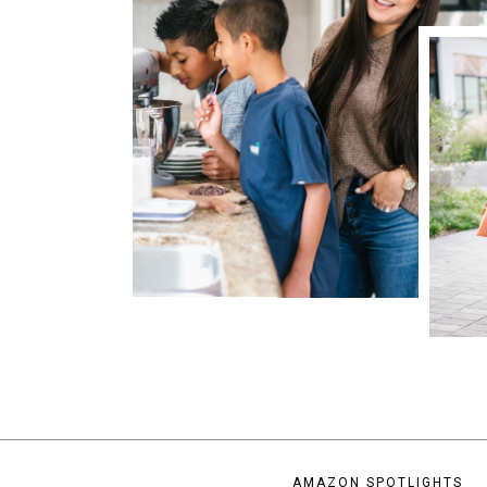
AMAZON SPOTLIGHTS