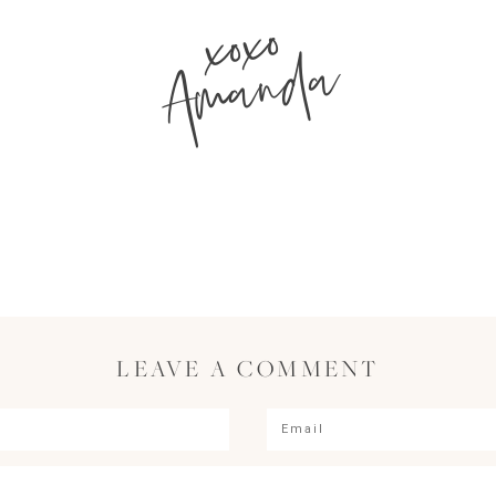
xoxo
Amanda
LEAVE A COMMENT