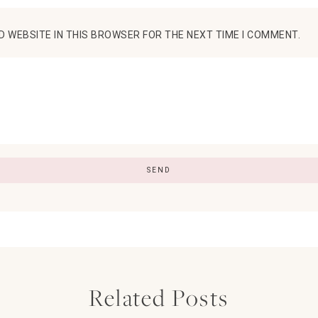
D WEBSITE IN THIS BROWSER FOR THE NEXT TIME I COMMENT.
Related Posts