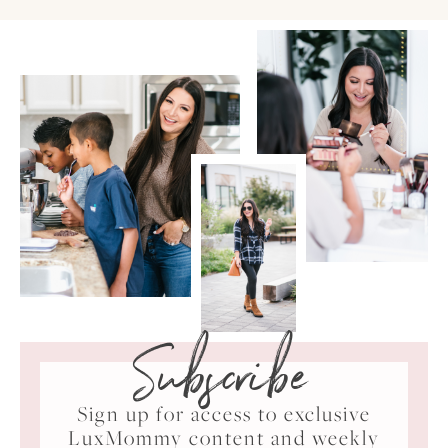
Subscribe
Sign up for access to exclusive
LuxMommy content and weekly