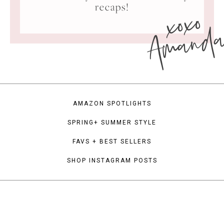
xoxo
recaps!
Amand
AMAZON SPOTLIGHTS
SPRING+ SUMMER STYLE
FAVS + BEST SELLERS
SHOP INSTAGRAM POSTS