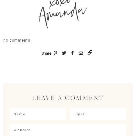
xoxo
Amanda
no comments
Share
LEAVE A COMMENT