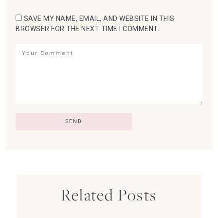
SAVE MY NAME, EMAIL, AND WEBSITE IN THIS
BROWSER FOR THE NEXT TIME I COMMENT.
Related Posts