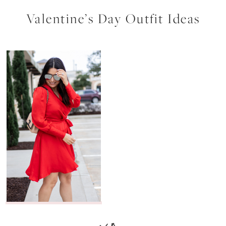
Valentine’s Day Outfit Ideas