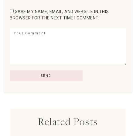
SAVE MY NAME, EMAIL, AND WEBSITE IN THIS
BROWSER FOR THE NEXT TIME I COMMENT.
Related Posts