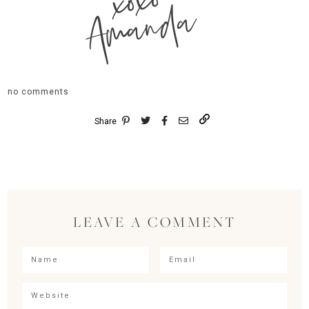
xoxo
Amanda
no comments
Share
LEAVE A COMMENT