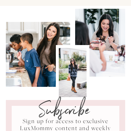
Subscribe
Sign up for access to exclusive
LuxMommy content and weekly