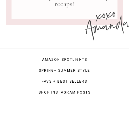
xoxo
recaps!
Amand
AMAZON SPOTLIGHTS
SPRING+ SUMMER STYLE
FAVS + BEST SELLERS
SHOP INSTAGRAM POSTS