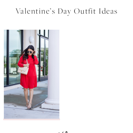
Valentine’s Day Outfit Ideas