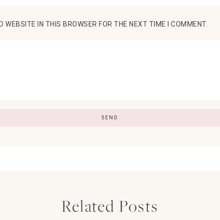
D WEBSITE IN THIS BROWSER FOR THE NEXT TIME I COMMENT.
Related Posts