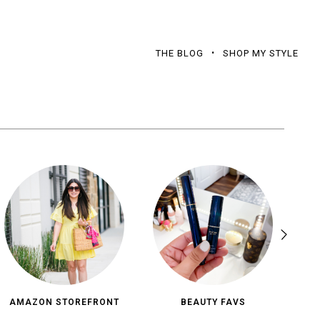
THE BLOG
SHOP MY STYLE
AMAZON STOREFRONT
BEAUTY FAVS