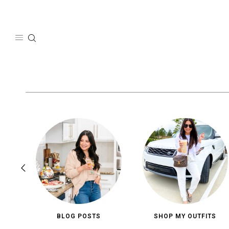
Skip
to
content
BLOG POSTS
SHOP MY OUTFITS