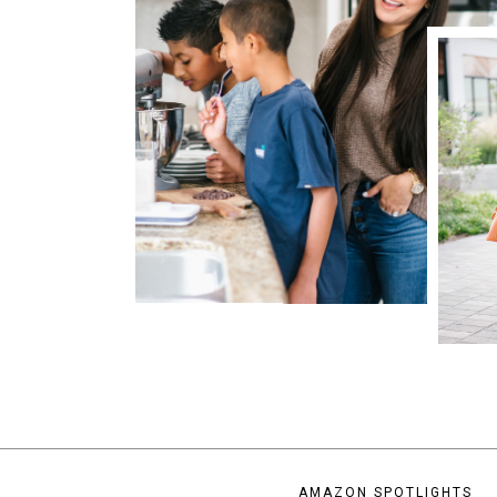
AMAZON SPOTLIGHTS