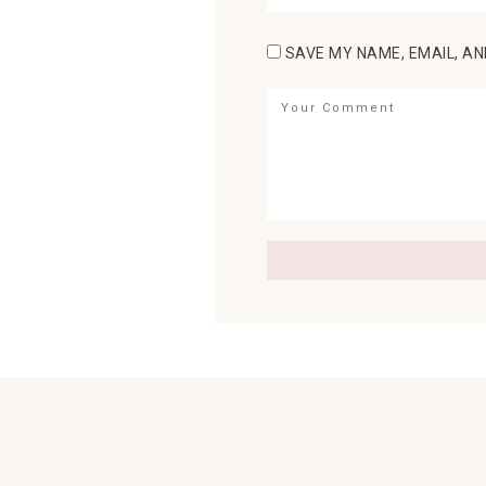
SAVE MY NAME, EMAIL, AN