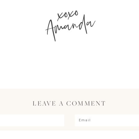
xoxo
Amanda
LEAVE A COMMENT