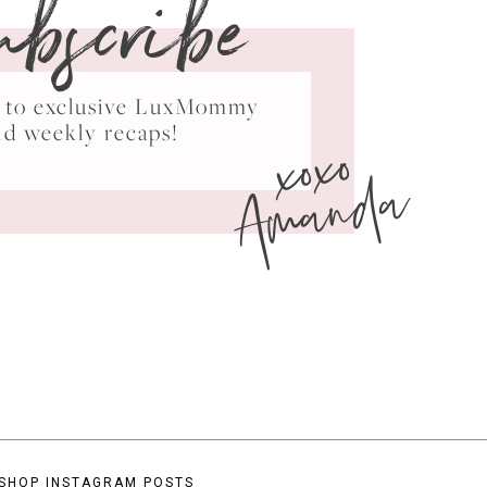
ubscribe
ss to exclusive LuxMommy
xoxo
nd weekly recaps!
Amanda
SHOP INSTAGRAM POSTS