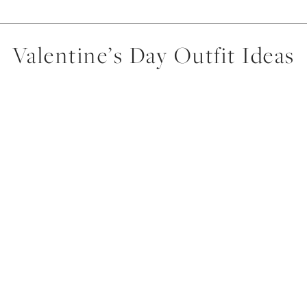
Valentine’s Day Outfit Ideas