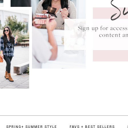
S
Sign up for acce
content a
SPRING+ SUMMER STYLE
FAVS + BEST SELLERS