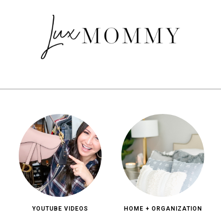
YOUTUBE VIDEOS
HOME + ORGANIZATION