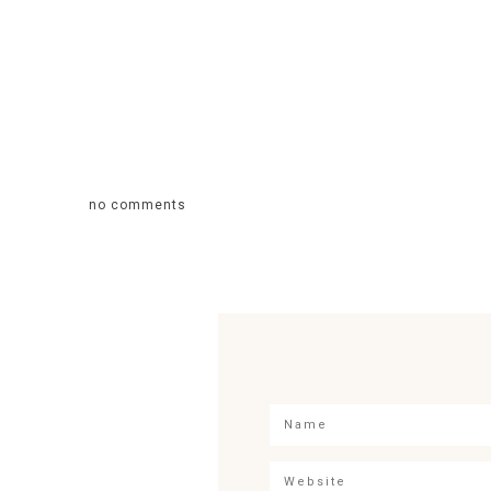
no comments