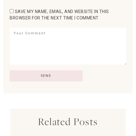
SAVE MY NAME, EMAIL, AND WEBSITE IN THIS
BROWSER FOR THE NEXT TIME I COMMENT.
Related Posts