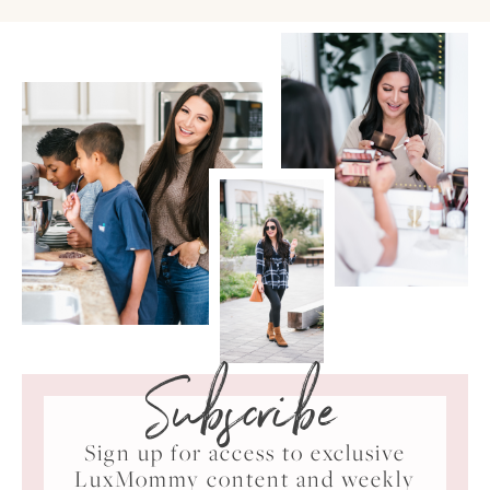
Subscribe
Sign up for access to exclusive
LuxMommy content and weekly