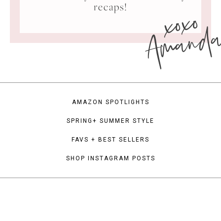
xoxo
recaps!
Amand
AMAZON SPOTLIGHTS
SPRING+ SUMMER STYLE
FAVS + BEST SELLERS
SHOP INSTAGRAM POSTS