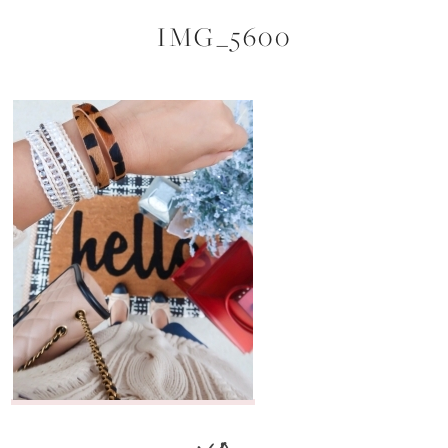
IMG_5600