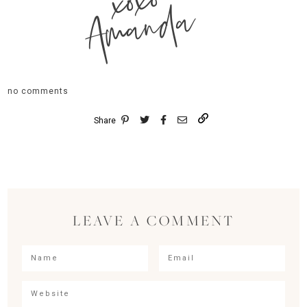
xoxo
Amanda
no comments
Share
LEAVE A COMMENT