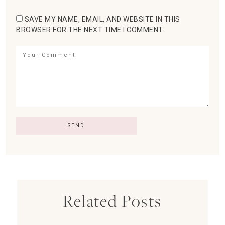
SAVE MY NAME, EMAIL, AND WEBSITE IN THIS
BROWSER FOR THE NEXT TIME I COMMENT.
Related Posts