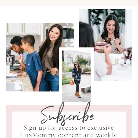
Subscribe
Sign up for access to exclusive
LuxMommy content and weekly