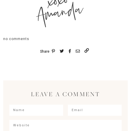
xoxo
Amanda
no comments
Share
LEAVE A COMMENT