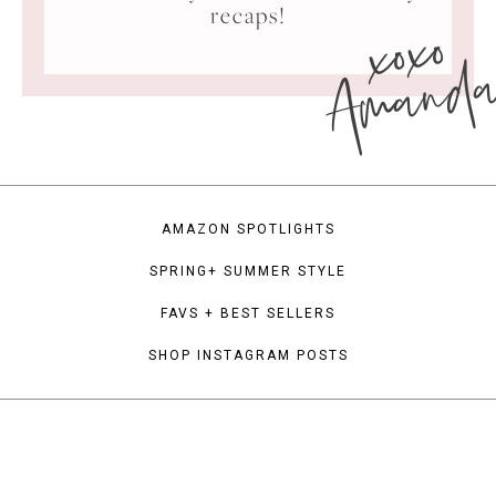
xoxo
recaps!
Amand
AMAZON SPOTLIGHTS
SPRING+ SUMMER STYLE
FAVS + BEST SELLERS
SHOP INSTAGRAM POSTS