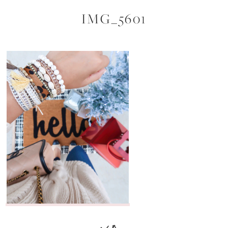
IMG_5601