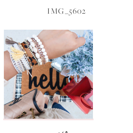
IMG_5602