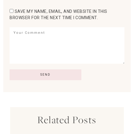
SAVE MY NAME, EMAIL, AND WEBSITE IN THIS
BROWSER FOR THE NEXT TIME I COMMENT.
Related Posts