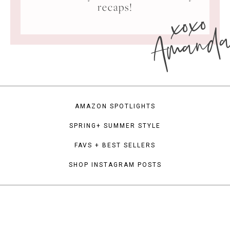
xoxo
recaps!
Amand
AMAZON SPOTLIGHTS
SPRING+ SUMMER STYLE
FAVS + BEST SELLERS
SHOP INSTAGRAM POSTS