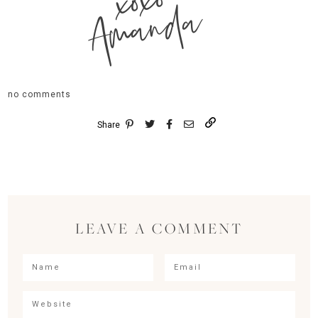
xoxo
Amanda
no comments
Share
LEAVE A COMMENT