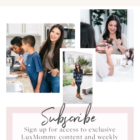
Subscribe
Sign up for access to exclusive
LuxMommy content and weekly