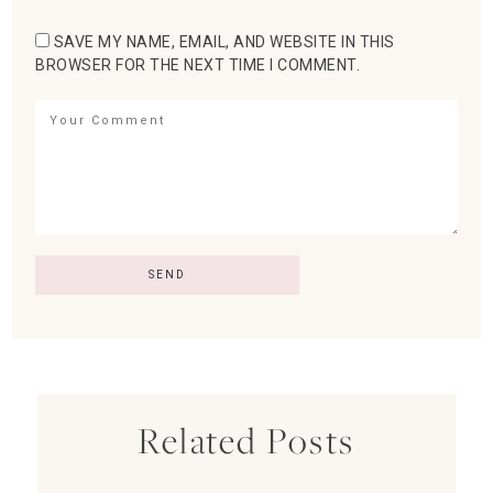
SAVE MY NAME, EMAIL, AND WEBSITE IN THIS
BROWSER FOR THE NEXT TIME I COMMENT.
Related Posts