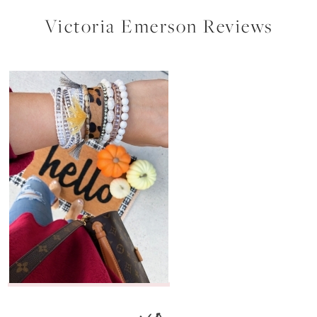
Victoria Emerson Reviews