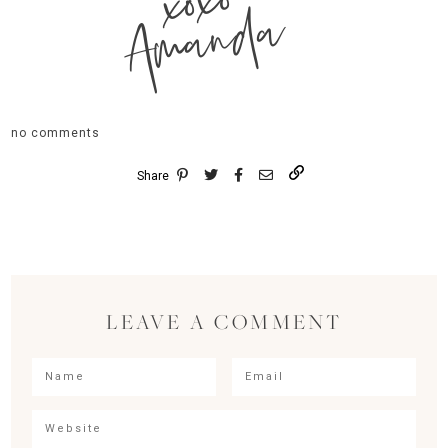
xoxo
Amanda
no comments
Share
LEAVE A COMMENT