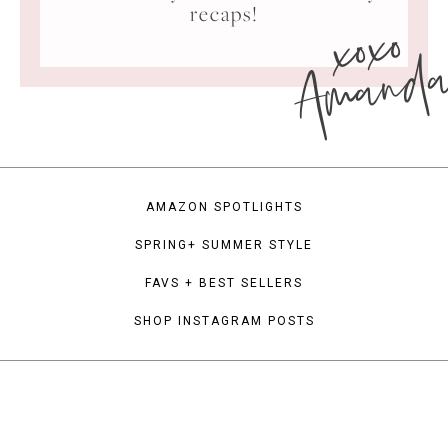
xoxo
recaps!
Amand
AMAZON SPOTLIGHTS
SPRING+ SUMMER STYLE
FAVS + BEST SELLERS
SHOP INSTAGRAM POSTS