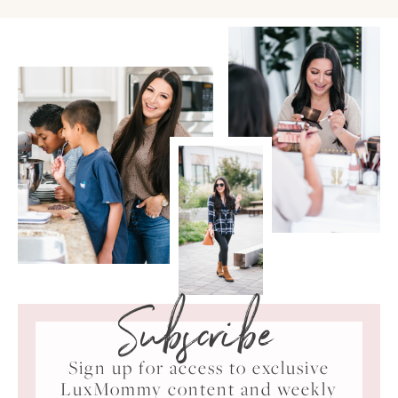
Subscribe
Sign up for access to exclusive
LuxMommy content and weekly