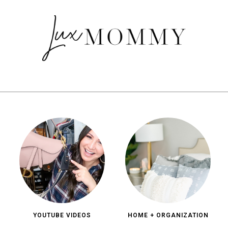
YOUTUBE VIDEOS
HOME + ORGANIZATION