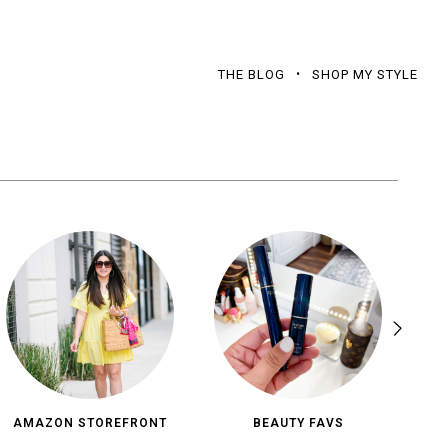
THE BLOG
SHOP MY STYLE
AMAZON STOREFRONT
BEAUTY FAVS