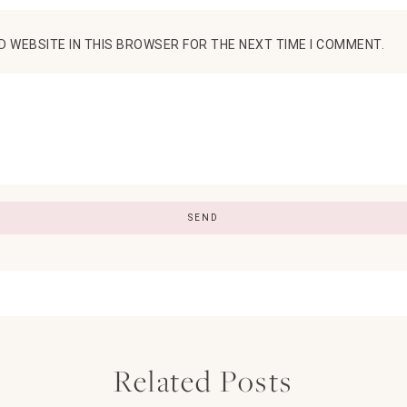
D WEBSITE IN THIS BROWSER FOR THE NEXT TIME I COMMENT.
Related Posts