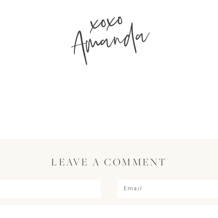
xoxo
Amanda
LEAVE A COMMENT