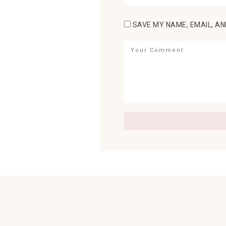
SAVE MY NAME, EMAIL, AN