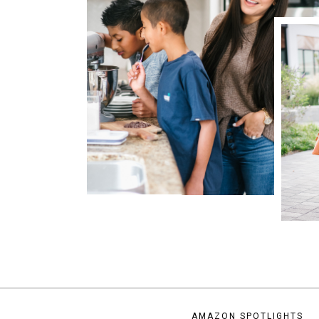
AMAZON SPOTLIGHTS