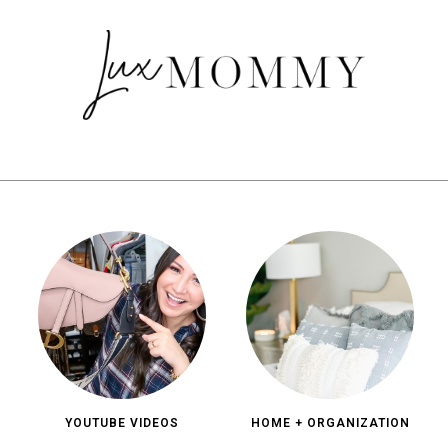
YOUTUBE VIDEOS
HOME + ORGANIZATION