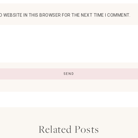
D WEBSITE IN THIS BROWSER FOR THE NEXT TIME I COMMENT.
Related Posts