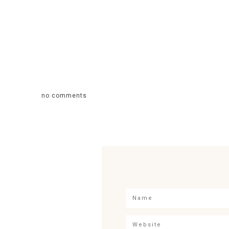
no comments