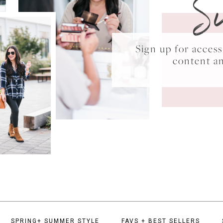
S
Sign up for acce
content a
SPRING+ SUMMER STYLE
FAVS + BEST SELLERS