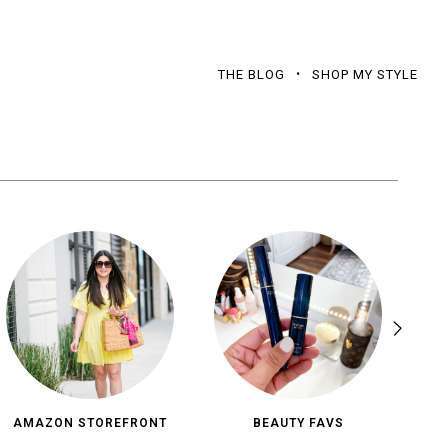
THE BLOG
SHOP MY STYLE
AMAZON STOREFRONT
BEAUTY FAVS