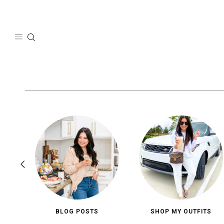
Skip
to
content
BLOG POSTS
SHOP MY OUTFITS