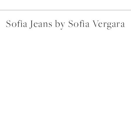
Sofia Jeans by Sofia Vergara