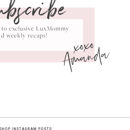
ubscribe
ss to exclusive LuxMommy
xoxo
nd weekly recaps!
Amanda
SHOP INSTAGRAM POSTS