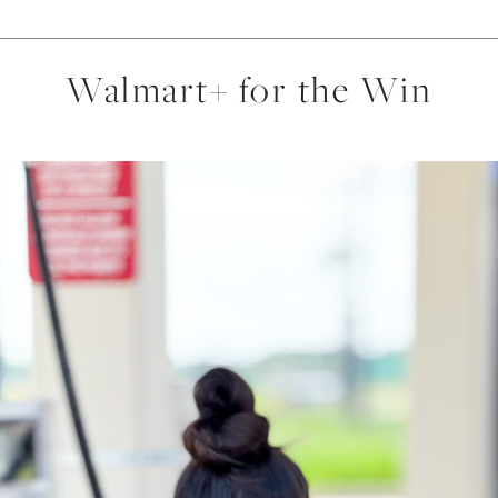
Walmart+ for the Win