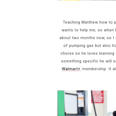
Teaching Matthew how to 
wants to help me, so when h
about two months now, so I sti
of pumping gas but also h
chores so he loves learning
something specific he will s
Walmart+
membership. It al