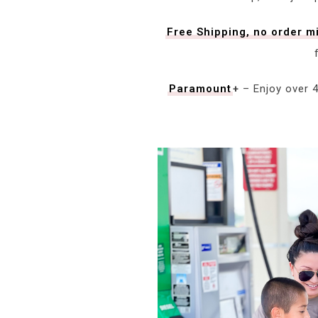
Free Shipping, no order 
Paramount
+
– Enjoy over 4