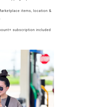
arketplace items, location &
.
mount+ subscription included