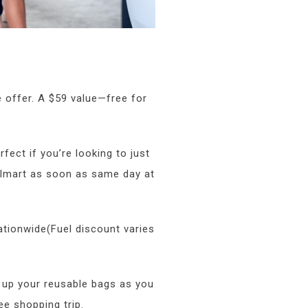
 offer. A $59 value—free for
rfect if you’re looking to just
almart as soon as same day at
ationwide(Fuel discount varies
 up your reusable bags as you
ee shopping trip.