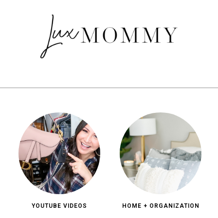
YOUTUBE VIDEOS
HOME + ORGANIZATION