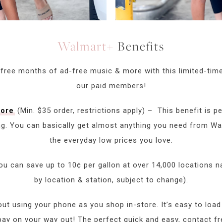
Walmart+
Benefits
 free months of ad-free music & more with this limited-time
our paid members!
tore
(Min. $35 order, restrictions apply) – This benefit is pe
ng. You can basically get almost anything you need from W
the everyday low prices you love.
ou can save up to 10¢ per gallon at over 14,000 locations n
by location & station, subject to change).
ut using your phone as you shop in-store. It’s easy to load
pay on your way out! The perfect quick and easy, contact fr