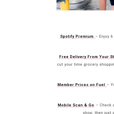
Spotify Premium
– Enjoy 6
Free Delivery From Your S
cut your time grocery shoppi
Member Prices on Fuel
– Y
Mobile Sc
a
n & Go
– Check o
shop, then just 