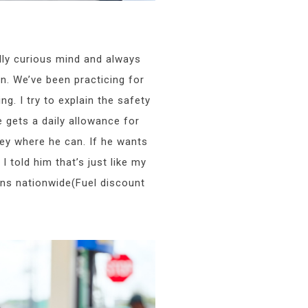
ly curious mind and always
n. We’ve been practicing for
ng. I try to explain the safety
gets a daily allowance for
ey where he can. If he wants
 told him that’s just like my
ons nationwide(Fuel discount