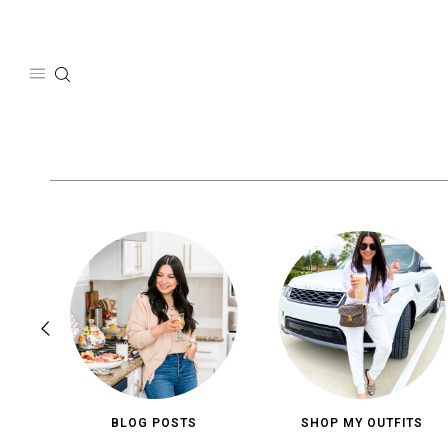
Skip
to
content
BLOG POSTS
SHOP MY OUTFITS