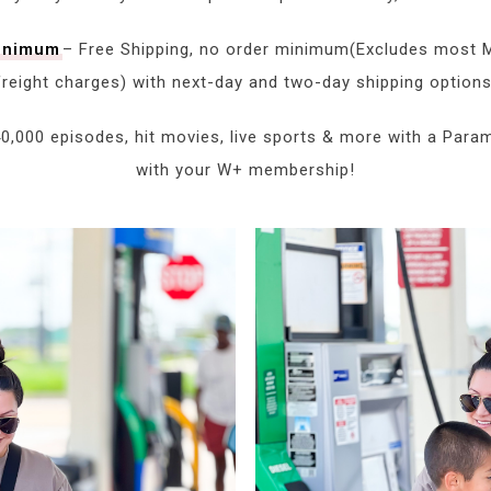
minimum
– Free Shipping, no order minimum(Excludes most M
freight charges) with next-day and two-day shipping options
0,000 episodes, hit movies, live sports & more with a Para
with your W+ membership!