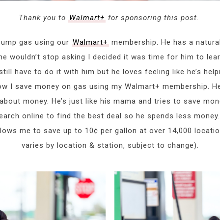
Thank you to
Walmart+
for sponsoring this post.
pump gas using our
Walmart+
membership. He has a natural
e wouldn’t stop asking I decided it was time for him to lear
ll have to do it with him but he loves feeling like he’s helpi
ow I save money on gas using my Walmart+ membership. He 
 about money. He’s just like his mama and tries to save mon
earch online to find the best deal so he spends less money. I
lows me to save up to 10¢ per gallon at over 14,000 locati
varies by location & station, subject to change).