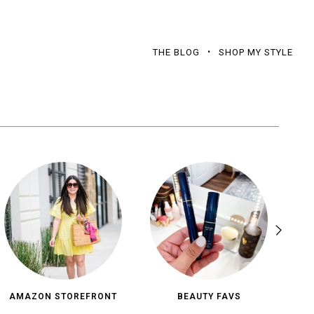
THE BLOG
SHOP MY STYLE
AMAZON STOREFRONT
BEAUTY FAVS