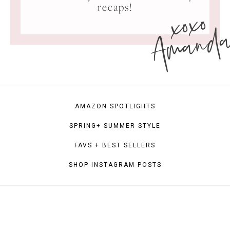
xoxo
recaps!
Amand
AMAZON SPOTLIGHTS
SPRING+ SUMMER STYLE
FAVS + BEST SELLERS
SHOP INSTAGRAM POSTS