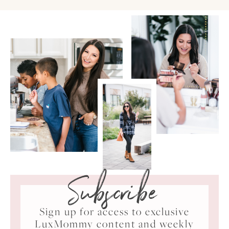
Subscribe
Sign up for access to exclusive
LuxMommy content and weekly