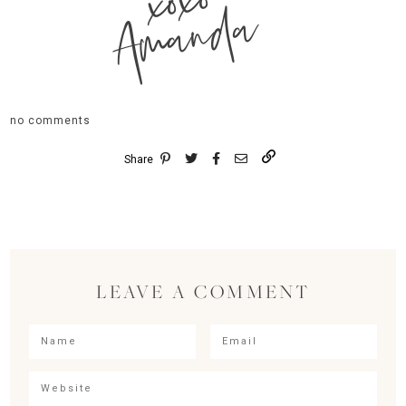
xoxo
Amanda
no comments
Share
LEAVE A COMMENT