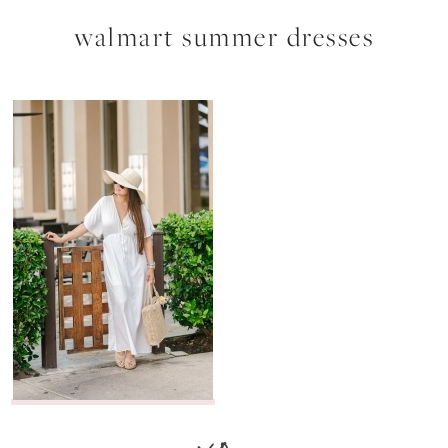
walmart summer dresses