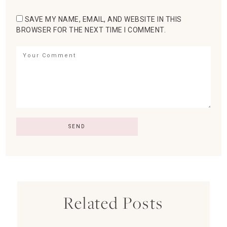
SAVE MY NAME, EMAIL, AND WEBSITE IN THIS
BROWSER FOR THE NEXT TIME I COMMENT.
Related Posts